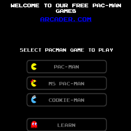
WELCOME TO OUR FREE PAC-MAN
GAMES
ARCADER.COM