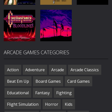
Beat Em
Up
Horror
Horror
Nightmare
Circus
DEcapAttack
Warlock
132
114
91
Action
Action
ARCADE GAMES CATEGORIES
Castlevania:
Bram Stokers
Bloodlines
Dracula
50
34
Action
Adventure
Arcade
Arcade Classics
Beat Em Up
Board Games
Card Games
Educational
Fantasy
Fighting
Flight Simulation
Horror
Kids