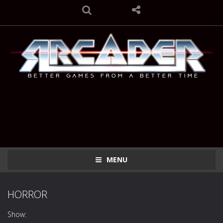
MENU
HORROR
Show: