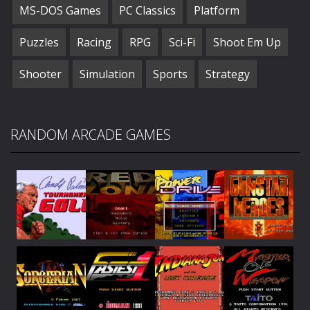
MS-DOS Games
PC Classics
Platform
Puzzles
Racing
RPG
Sci-Fi
Shoot Em Up
Shooter
Simulation
Sports
Strategy
RANDOM ARCADE GAMES
Play
Play
Play
Play