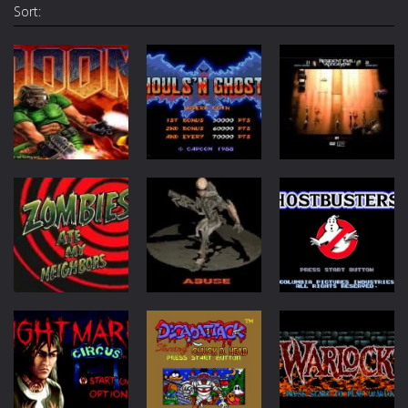
Sort:
Arcade
Action
Arcade
Ghouls n
Doom
Ghosts
Resident Evil
25.1K
1.67K
1.14K
Action
Arcade
Action
Zombies Ate
My Neighbors
Abuse
Ghostbusters
831
369
173