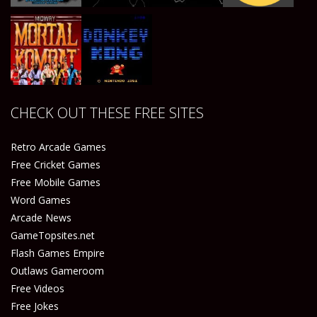
Play
Play
Play
Play
CHECK OUT THESE FREE SITES
Play
Play
Retro Arcade Games
Free Cricket Games
Free Mobile Games
Word Games
Arcade News
GameTopsites.net
Flash Games Empire
Outlaws Gameroom
Free Videos
Free Jokes