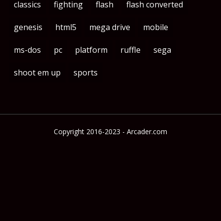
classics
fighting
flash
flash converted
genesis
html5
mega drive
mobile
ms-dos
pc
platform
ruffle
sega
shoot em up
sports
Copyright 2016-2023 - Arcader.com