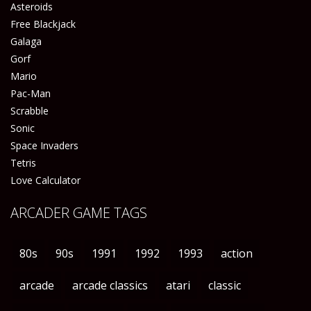
Asteroids
Free Blackjack
Galaga
Gorf
Mario
Pac-Man
Scrabble
Sonic
Space Invaders
Tetris
Love Calculator
ARCADER GAME TAGS
80s
90s
1991
1992
1993
action
arcade
arcade classics
atari
classic