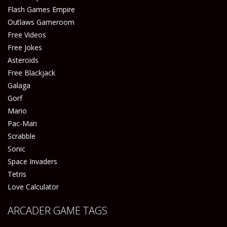
Flash Games Empire
Outlaws Gameroom
Free Videos
Free Jokes
Asteroids
Free Blackjack
Galaga
Gorf
Mario
Pac-Man
Scrabble
Sonic
Space Invaders
Tetris
Love Calculator
ARCADER GAME TAGS