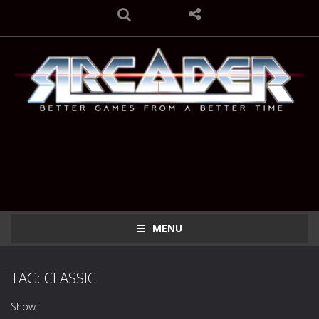
MENU
TAG: CLASSIC
Show: