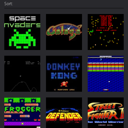
Sort:
Arcade
Arcade
Arcade
Space
Invaders
Galaga
Centipede
12K
8.46K
7.6K
Arcade
Arcade
Arcade
Lunar Lander
Donkey Kong
Arkanoid
6.62K
5.13K
4.55K