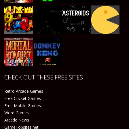
Play
Play
Play
Play
Play
Play
Play
Play
CHECK OUT THESE FREE SITES
Play
Play
Retro Arcade Games
Free Cricket Games
Free Mobile Games
Word Games
Arcade News
GameTopsites.net