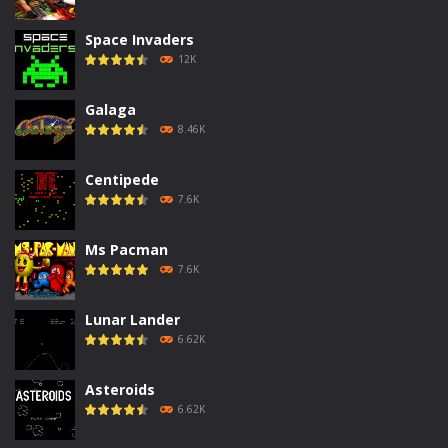
Space Invaders
12K
Galaga
8.46K
Centipede
7.6K
Ms Pacman
7.6K
Lunar Lander
6.62K
Asteroids
6.62K