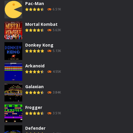
Pac-Man
6.51K
Mortal Kombat
5.63K
Donkey Kong
5.13K
Arkanoid
4.55K
Galaxian
3.84K
Frogger
3.51K
Defender