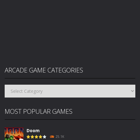
ARCADE GAME CATEGORIES
Arcade
Game
Categories
MOST POPULAR GAMES
Doom
25.1K