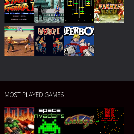
Play
Play
Play
Play
Play
Play
Play
Play
Play
Play
Play
MOST PLAYED GAMES