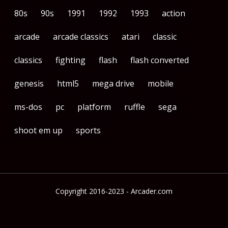
80s
90s
1991
1992
1993
action
arcade
arcade classics
atari
classic
classics
fighting
flash
flash converted
genesis
html5
mega drive
mobile
ms-dos
pc
platform
ruffle
sega
shoot em up
sports
Copyright 2016-2023 - Arcader.com