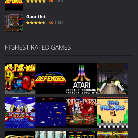
3.49K
Gauntlet
3.35K
HIGHEST RATED GAMES
Play
Play
Play
Play