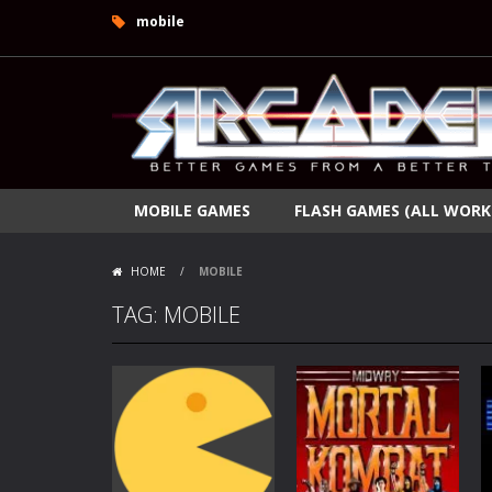
mobile
MOBILE GAMES
FLASH GAMES (ALL WORK
HOME
/
MOBILE
TAG: MOBILE