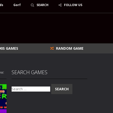
ds
Gorf
SEARCH
FOLLOW US
90S GAMES
RANDOM GAME
SEARCH GAMES
ow:
Search
for: