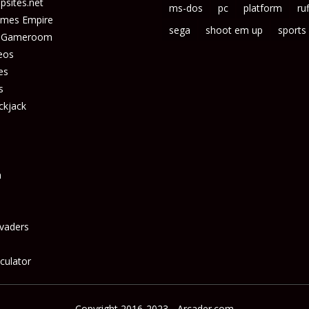
sites.net
ms-dos
pc
platform
ruf
ames Empire
sega
shoot em up
sports
s Gameroom
eos
es
s
ckjack
n
vaders
culator
Copyright 2016-2023 - Arcader.com