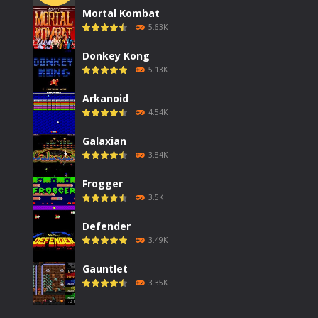
Mortal Kombat
5.63K
Donkey Kong
5.13K
Arkanoid
4.54K
Galaxian
3.84K
Frogger
3.5K
Defender
3.49K
Gauntlet
3.35K