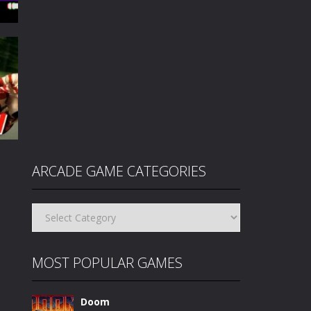
3.5K
ARCADE GAME CATEGORIES
Arcade
Game
95K
Categories
MOST POPULAR GAMES
Doom