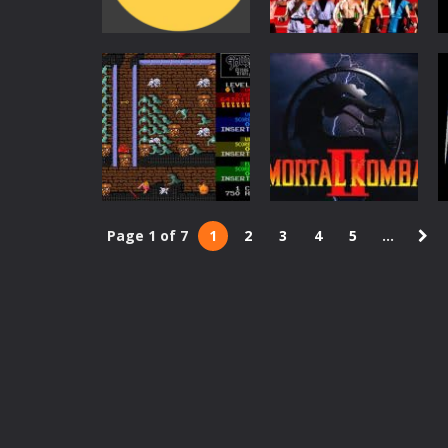
Action
Arcade
Pac-Man
Mortal Kombat
6.5K
5.63K
Page 1 of 7
1
2
3
4
5
...
Action
Action
Gauntlet
Mortal Kombat 2
3.35K
2.73K