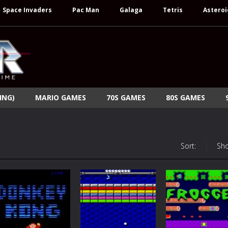
Space Invaders
Pac Man
Galaga
Tetris
Asteroi
ING)
MARIO GAMES
70S GAMES
80S GAMES
Sort:
Sh