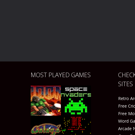
MOST PLAYED GAMES
CHECK
SITES
Retro A
Free Cr
Free Mo
Word G
Arcade 