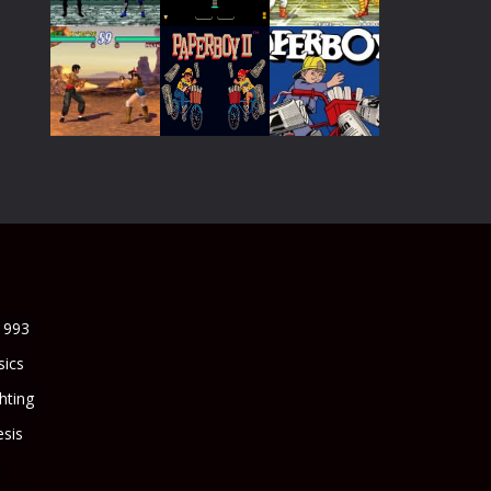
Play
Play
Play
Play
Play
Play
Play
Play
Play
1993
sics
ghting
sis