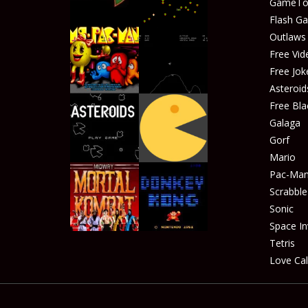
GameTop
Play
Play
Flash G
Outlaw
Free Vid
Free Jok
Play
Play
Asteroid
Free Bla
Galaga
Gorf
Play
Play
Mario
Pac-Ma
Scrabble
Sonic
Play
Play
Space In
Tetris
Love Cal
Play
Play