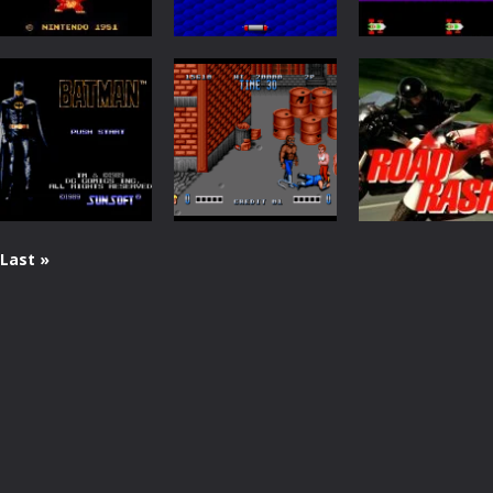
Arcade
Arcade
Arcade
Donkey Kong
Arkanoid
Frogger
5.13K
4.54K
Last »
Action
Arcade
Arcade
Batman
Double Dragon
Road Rash
2.28K
2.01K
1.