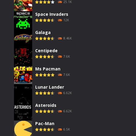
25.1K
Space Invaders
12K
Galaga
8.46K
Centipede
7.6K
Ms Pacman
7.6K
Lunar Lander
6.62K
Asteroids
6.62K
Pac-Man
6.5K