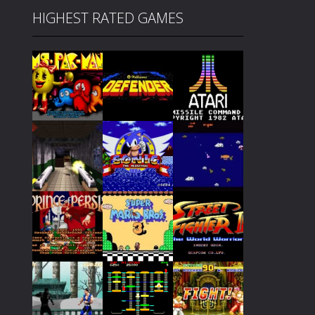
HIGHEST RATED GAMES
Play
Play
Play
Play
Play
Play