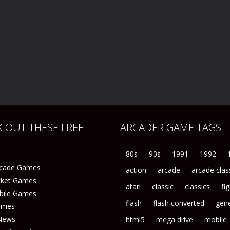
 OUT THESE FREE
ARCADER GAME TAGS
80s
90s
1991
1992
rcade Games
action
arcade
arcade clas
icket Games
atari
classic
classics
fi
bile Games
flash
flash converted
gene
ames
News
html5
mega drive
mobile