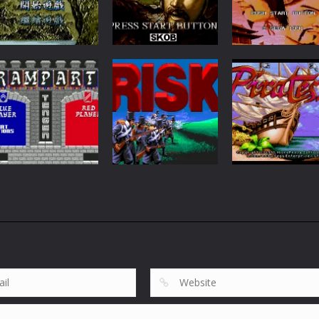
Strategy
San Guo Zhi Lie
RPG
Strategy
Shui Hu Zhuan
San Guo Zhi V
Zhuan
91
61
Board Games
RISK: Parker
Brothers’ World
Arcade
Action
Rampart
Conquest Game
Pirates! Gold
70
284