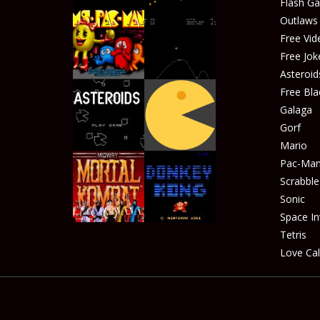
Flash G
Outlaw
Free Vid
Free Jok
Play
Play
Asteroid
Free Bla
Galaga
Gorf
Play
Play
Mario
Pac-Ma
Scrabble
Sonic
Play
Play
Space In
Tetris
Love Cal
Play
Play