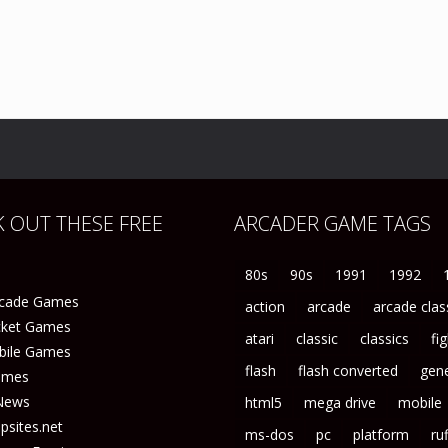
 OUT THESE FREE
ARCADER GAME TAGS
80s
90s
1991
1992
rcade Games
action
arcade
arcade clas
icket Games
atari
classic
classics
fi
bile Games
flash
flash converted
gene
ames
News
html5
mega drive
mobile
sites.net
ms-dos
pc
platform
ruf