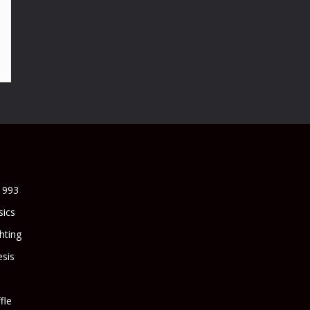
1993
sics
ghting
sis
fle