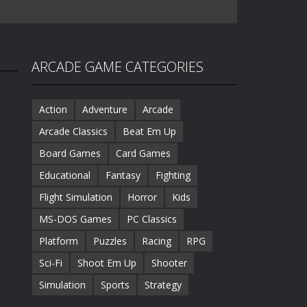
ARCADE GAME CATEGORIES
Action
Adventure
Arcade
Arcade Classics
Beat Em Up
Board Games
Card Games
Educational
Fantasy
Fighting
Flight Simulation
Horror
Kids
MS-DOS Games
PC Classics
Platform
Puzzles
Racing
RPG
Sci-Fi
Shoot Em Up
Shooter
Simulation
Sports
Strategy