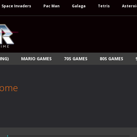
Space Invaders
Pac Man
Galaga
Tetris
Asteroi
ING)
MARIO GAMES
70S GAMES
80S GAMES
Rome