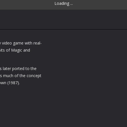
Loading ...
y video game with real-
its of Magic and
 later ported to the
es much of the concept
own (1987).