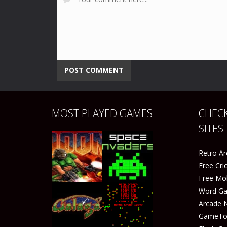
MOST PLAYED GAMES
CHECK
SITES
Retro A
Free Cr
Free Mo
Word G
Arcade 
GameTop
Play
Play