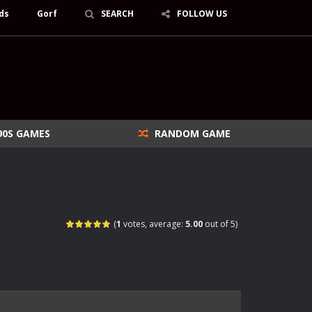
ds
Gorf
SEARCH
FOLLOW US
90S GAMES
RANDOM GAME
(
1
votes, average:
5.00
out of 5)