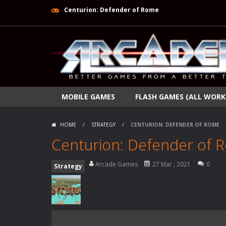
Centurion: Defender of Rome
MOBILE GAMES
FLASH GAMES (ALL WORK
HOME
/
STRATEGY
/
CENTURION: DEFENDER OF ROME
Centurion: Defender of 
Arcade Games
27 Mar , 2021
0
Strategy