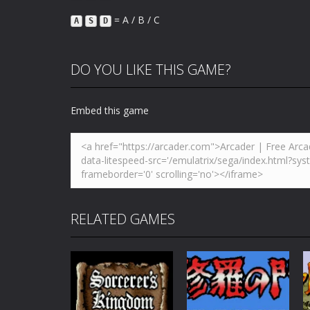
= A / B / C
A
S
D
DO YOU LIKE THIS GAME?
Embed this game
RELATED GAMES