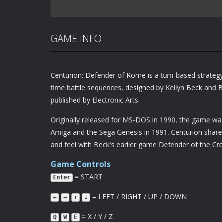
GAME INFO
Centurion: Defender of Rome is a turn-based strateg
time battle sequences, designed by Kellyn Beck and B
published by Electronic Arts.
Originally released for MS-DOS in 1990, the game was
Amiga and the Sega Genesis in 1991. Centurion shar
and feel with Beck's earlier game Defender of the Cr
Game Controls
= START
Enter
= LEFT / RIGHT / UP / DOWN
←
→
↑
↓
= X / Y / Z
Q
W
E