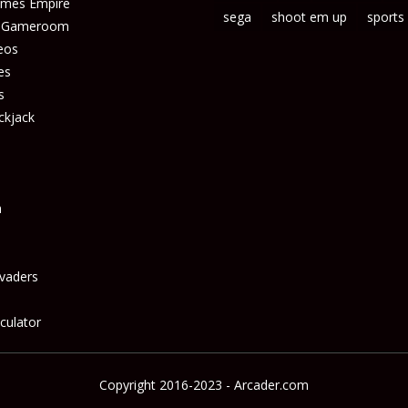
ames Empire
sega
shoot em up
sports
s Gameroom
eos
es
s
ckjack
n
vaders
culator
Copyright 2016-2023 - Arcader.com