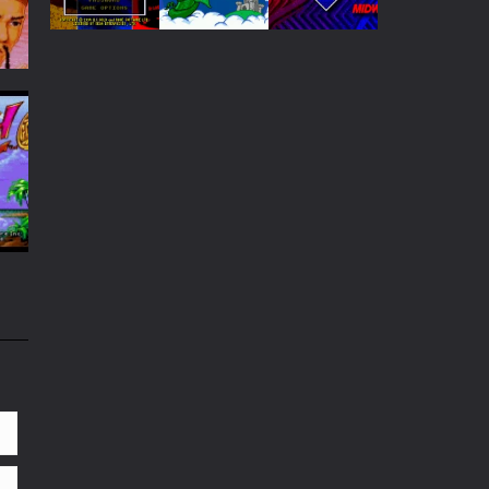
Play
Play
Play
Play
Play
Play
44
49