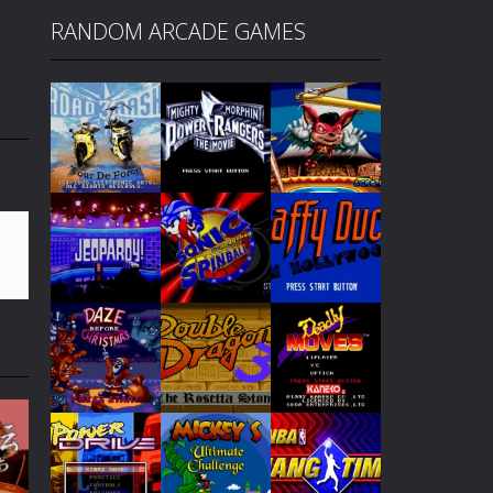
RANDOM ARCADE GAMES
Play
Play
Play
Play
Play
Play