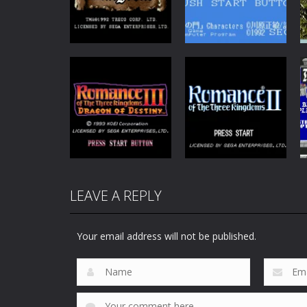
Fantasy
Sorcerers
Adventure
Kingdom
Shura no Mon
95
65
Strategy
Strategy
LEAVE A REPLY
Romance of the
Romance of the
Three Kingdoms
Three Kingdoms
3
2
Your email address will not be published.
115
84