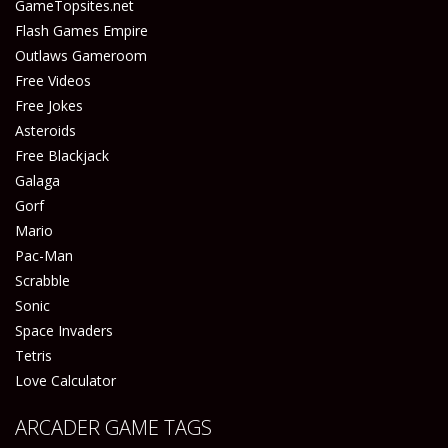
GameTopsites.net
Flash Games Empire
Outlaws Gameroom
Free Videos
Free Jokes
Asteroids
Free Blackjack
Galaga
Gorf
Mario
Pac-Man
Scrabble
Sonic
Space Invaders
Tetris
Love Calculator
ARCADER GAME TAGS