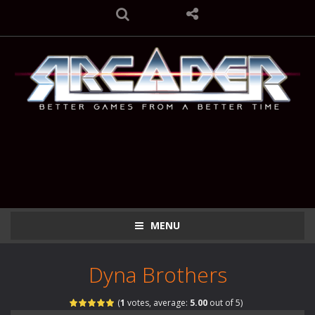
MENU
Dyna Brothers
(
1
votes, average:
5.00
out of 5)