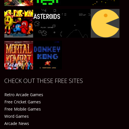
Play
Play
Play
Play
Play
Play
Play
Play
CHECK OUT THESE FREE SITES
Play
Play
Retro Arcade Games
Free Cricket Games
Free Mobile Games
Word Games
Arcade News