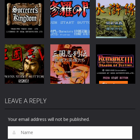
Fantasy
Adventure
RPG
Sorcerers
Kingdom
Shura no Mon
Shui Hu Zhuan
95
65
91
Strategy
Strategy
Romance of
LEAVE A REPLY
Strategy
San Guo Zhi
the Three
San Guo Zhi V
Lie Zhuan
Kingdoms 3
60
44
115
Your email address will not be published.