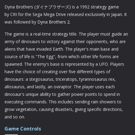
Dyna Brothers (ダイナブラザーズ) is a 1992 strategy game
by CRI for the Sega Mega Drive released exclusively in Japan. It
was followed by
Dyna Brothers 2
.
The game is a real-time strategy title. The player must guide an
army of dinosaurs to victory against their opponents, who are
aliens that have invaded Earth. The player's main base and
source of life is "The Egg", from which other life forms are
spawned. The enemy's base is represented by a UFO. Players
have the choice of creating over five different types of
dinosaurs: a stegosaurus, triceratops, tyrannosaurus rex,
allosaurus, and lastly, an oviraptor. The player uses each
dinosaur's unique ability to gather power points to spend in
executing commands. This includes sending rain showers to
grow vegetation, causing disasters, giving specific directions,
and so on.
Game Controls