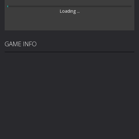
Loading ...
GAME INFO