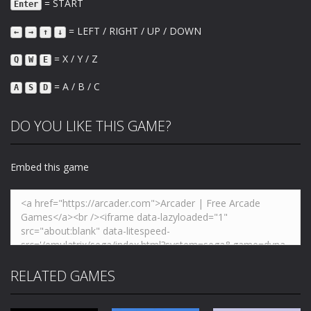
= START
Enter
= LEFT / RIGHT / UP / DOWN
←
→
↑
↓
= X / Y / Z
Q
W
E
= A / B / C
A
S
D
DO YOU LIKE THIS GAME?
Embed this game
RELATED GAMES