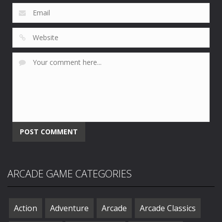
ARCADE GAME CATEGORIES
Action
Adventure
Arcade
Arcade Classics