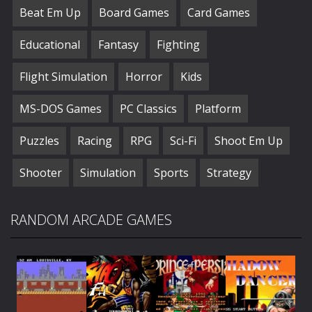
Beat Em Up
Board Games
Card Games
Educational
Fantasy
Fighting
Flight Simulation
Horror
Kids
MS-DOS Games
PC Classics
Platform
Puzzles
Racing
RPG
Sci-Fi
Shoot Em Up
Shooter
Simulation
Sports
Strategy
RANDOM ARCADE GAMES