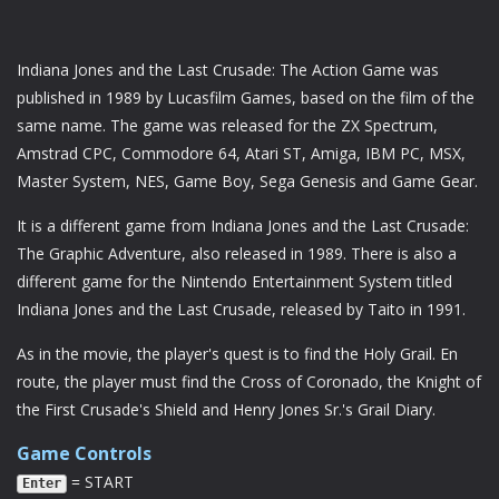
Indiana Jones and the Last Crusade: The Action Game was
published in 1989 by Lucasfilm Games, based on the film of the
same name. The game was released for the ZX Spectrum,
Amstrad CPC, Commodore 64, Atari ST, Amiga, IBM PC, MSX,
Master System, NES, Game Boy, Sega Genesis and Game Gear.
It is a different game from Indiana Jones and the Last Crusade:
The Graphic Adventure, also released in 1989. There is also a
different game for the Nintendo Entertainment System titled
Indiana Jones and the Last Crusade, released by Taito in 1991.
As in the movie, the player's quest is to find the Holy Grail. En
route, the player must find the Cross of Coronado, the Knight of
the First Crusade's Shield and Henry Jones Sr.'s Grail Diary.
Game Controls
= START
Enter