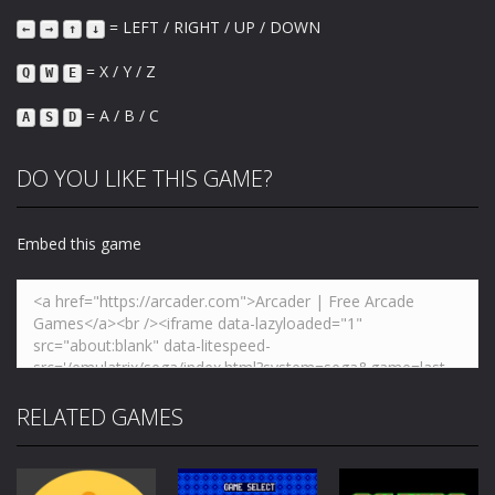
= LEFT / RIGHT / UP / DOWN
←
→
↑
↓
= X / Y / Z
Q
W
E
= A / B / C
A
S
D
DO YOU LIKE THIS GAME?
Embed this game
RELATED GAMES