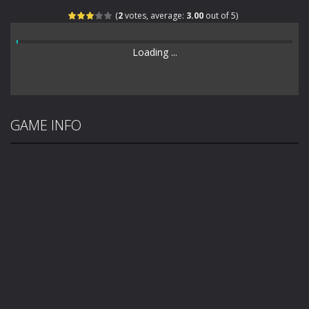
(
2
votes, average:
3.00
out of 5)
Loading ...
GAME INFO