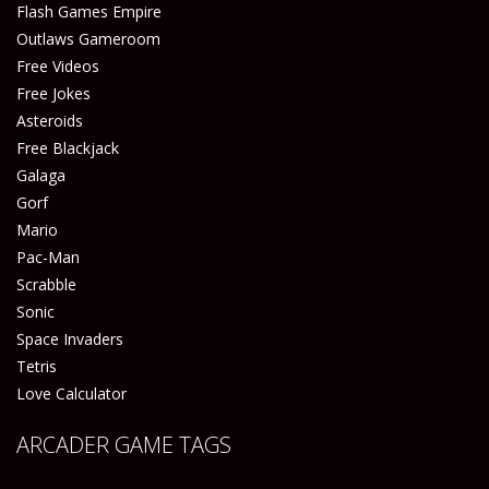
Flash Games Empire
Outlaws Gameroom
Free Videos
Free Jokes
Asteroids
Free Blackjack
Galaga
Gorf
Mario
Pac-Man
Scrabble
Sonic
Space Invaders
Tetris
Love Calculator
ARCADER GAME TAGS