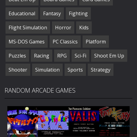
Educational
Fantasy
Fighting
Flight Simulation
Horror
Kids
MS-DOS Games
PC Classics
Platform
Puzzles
Racing
RPG
Sci-Fi
Shoot Em Up
Shooter
Simulation
Sports
Strategy
RANDOM ARCADE GAMES