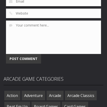
ARCADE GAME CATEGORIES
Action
Adventure
Arcade
Arcade Classics
Beat Em Up
Board Games
Card Games