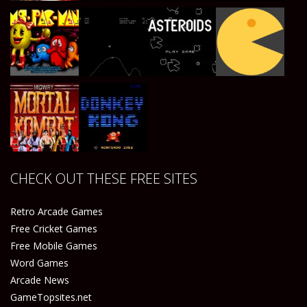
Play
Play
Play
Play
Play
Play
Play
Play
CHECK OUT THESE FREE SITES
Play
Play
Retro Arcade Games
Free Cricket Games
Free Mobile Games
Word Games
Arcade News
GameTopsites.net