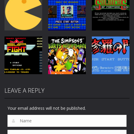
Action
Action
Action
Soldiers of
Pac-Man
Sonic Classics
Fortune
6.51K
1.13K
172
Action
The Simpsons:
LEAVE A REPLY
Action
Adventure
Barts
Slap Fight MD
Nightmare
Shura no Mon
207
179
65
Your email address will not be published.