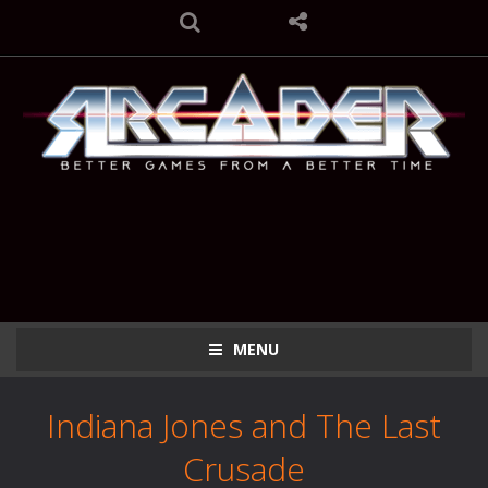
MENU
Indiana Jones and The Last
Crusade