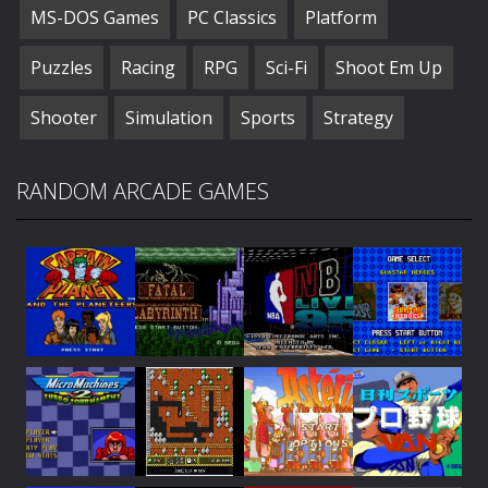
MS-DOS Games
PC Classics
Platform
Puzzles
Racing
RPG
Sci-Fi
Shoot Em Up
Shooter
Simulation
Sports
Strategy
RANDOM ARCADE GAMES
Play
Play
Play
Play