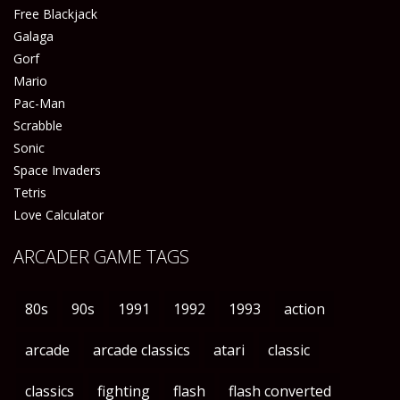
Free Blackjack
Galaga
Gorf
Mario
Pac-Man
Scrabble
Sonic
Space Invaders
Tetris
Love Calculator
ARCADER GAME TAGS
80s
90s
1991
1992
1993
action
arcade
arcade classics
atari
classic
classics
fighting
flash
flash converted