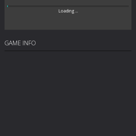
Loading ...
GAME INFO