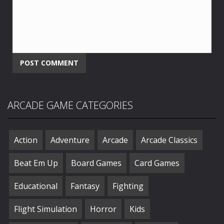
ARCADE GAME CATEGORIES
Action
Adventure
Arcade
Arcade Classics
Beat Em Up
Board Games
Card Games
Educational
Fantasy
Fighting
Flight Simulation
Horror
Kids