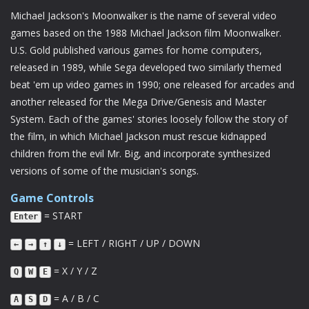
Michael Jackson's Moonwalker is the name of several video
games based on the 1988 Michael Jackson film Moonwalker.
U.S. Gold published various games for home computers,
released in 1989, while Sega developed two similarly themed
beat 'em up video games in 1990; one released for arcades and
another released for the Mega Drive/Genesis and Master
System. Each of the games' stories loosely follow the story of
the film, in which Michael Jackson must rescue kidnapped
children from the evil Mr. Big, and incorporate synthesized
versions of some of the musician's songs.
Game Controls
= START
Enter
= LEFT / RIGHT / UP / DOWN
←
→
↑
↓
= X / Y / Z
Q
W
E
= A / B / C
A
S
D