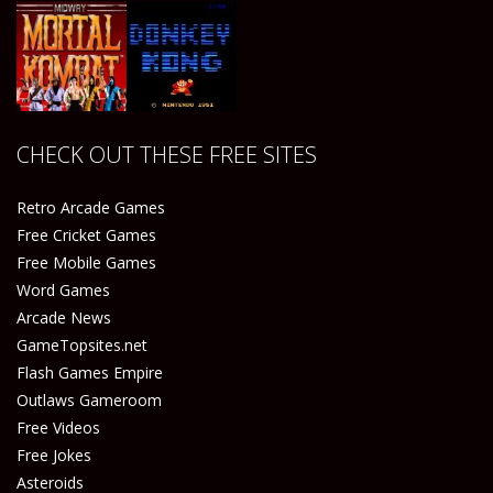
Play
Play
Play
Play
CHECK OUT THESE FREE SITES
Play
Play
Retro Arcade Games
Free Cricket Games
Free Mobile Games
Word Games
Arcade News
GameTopsites.net
Flash Games Empire
Outlaws Gameroom
Free Videos
Free Jokes
Asteroids