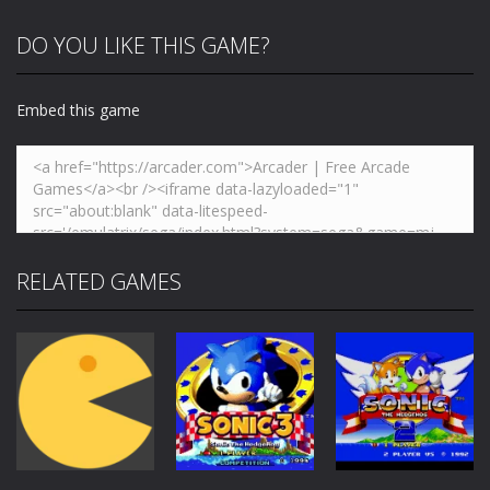
DO YOU LIKE THIS GAME?
Embed this game
RELATED GAMES