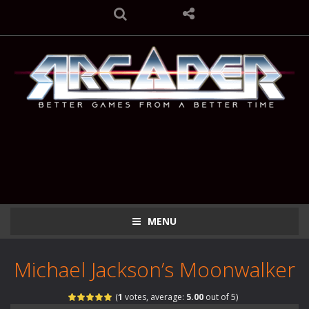
MENU
Michael Jackson’s Moonwalker
(
1
votes, average:
5.00
out of 5)