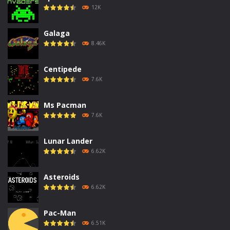
12K
Galaga
8.46K
Centipede
7.6K
Ms Pacman
7.6K
Lunar Lander
6.62K
Asteroids
6.62K
Pac-Man
6.51K