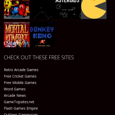
Play
Play
Play
Play
Play
Play
Play
Play
CHECK OUT THESE FREE SITES
Play
Play
Retro Arcade Games
Free Cricket Games
Free Mobile Games
Word Games
Arcade News
GameTopsites.net
Flash Games Empire
Outlaws Gameroom