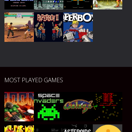
Play
Play
Play
Play
Play
Play
Play
Play
Play
Play
Play
MOST PLAYED GAMES