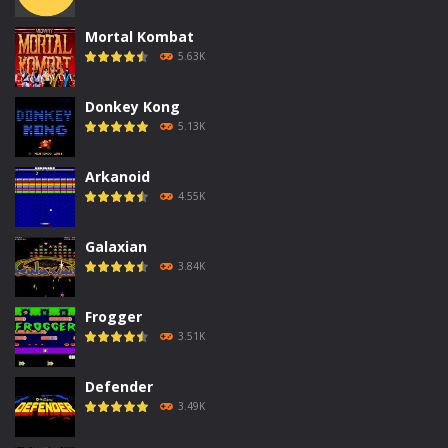
Mortal Kombat
5.63K
Donkey Kong
5.13K
Arkanoid
4.55K
Galaxian
3.84K
Frogger
3.51K
Defender
3.49K