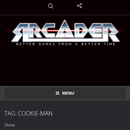
MENU
TAG: COOKIE-MAN
Show: