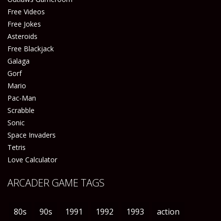
Free Videos
Free Jokes
Asteroids
Free Blackjack
Galaga
Gorf
Mario
Pac-Man
Scrabble
Sonic
Space Invaders
Tetris
Love Calculator
ARCADER GAME TAGS
80s
90s
1991
1992
1993
action