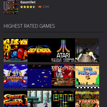
Gauntlet
3.35K
HIGHEST RATED GAMES
Play
Play
Play
Play