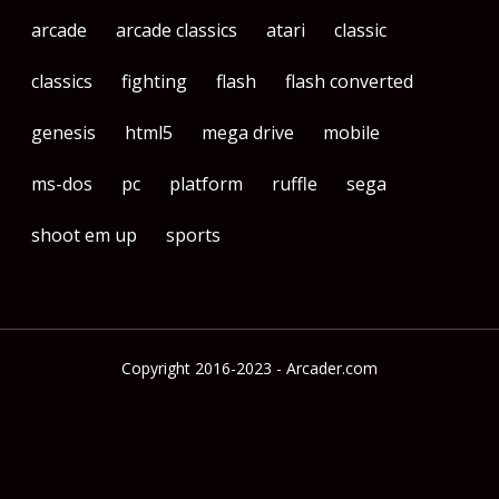
arcade
arcade classics
atari
classic
classics
fighting
flash
flash converted
genesis
html5
mega drive
mobile
ms-dos
pc
platform
ruffle
sega
shoot em up
sports
Copyright 2016-2023 - Arcader.com