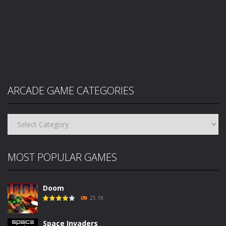
ARCADE GAME CATEGORIES
Arcade
Game
Categories
MOST POPULAR GAMES
Doom
25.1K
Space Invaders