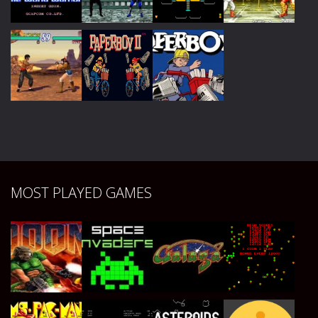
Play
Play
Play
Play
Play
Play
Play
Play
Play
Play
Play
MOST PLAYED GAMES