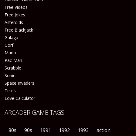
Free Videos
Free Jokes
Asteroids
Free Blackjack
Galaga
Gorf
Mario
Pac-Man
Scrabble
Sonic
Space Invaders
Tetris
Love Calculator
ARCADER GAME TAGS
80s
90s
1991
1992
1993
action