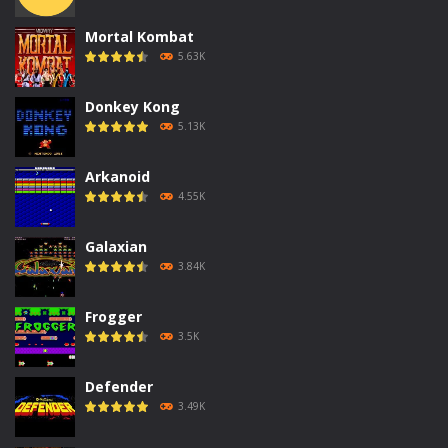
Mortal Kombat
5.63K
Donkey Kong
5.13K
Arkanoid
4.55K
Galaxian
3.84K
Frogger
3.5K
Defender
3.49K