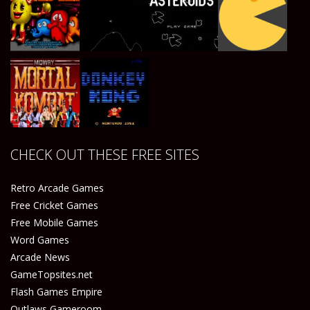
Play
Play
Play
Play
Play
Play
Play
Play
CHECK OUT THESE FREE SITES
Play
Play
Retro Arcade Games
Free Cricket Games
Free Mobile Games
Word Games
Arcade News
GameTopsites.net
Flash Games Empire
Outlaws Gameroom