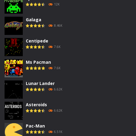
12K
Galaga
8.46K
Centipede
7.6K
Ms Pacman
7.6K
Lunar Lander
6.62K
Asteroids
6.62K
Pac-Man
6.51K