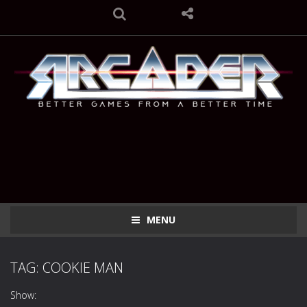
MENU
TAG: COOKIE MAN
Show: