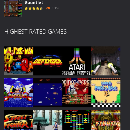
Gauntlet
3.35K
HIGHEST RATED GAMES
Play
Play
Play
Play