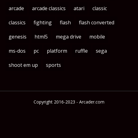
arcade
arcade classics
atari
classic
classics
fighting
flash
flash converted
genesis
html5
mega drive
mobile
ms-dos
pc
platform
ruffle
sega
shoot em up
sports
Copyright 2016-2023 - Arcader.com