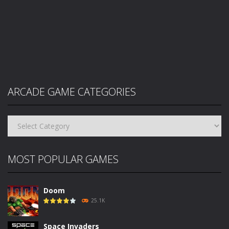
ARCADE GAME CATEGORIES
Arcade
Game
Categories
MOST POPULAR GAMES
Doom
25.1K
Space Invaders