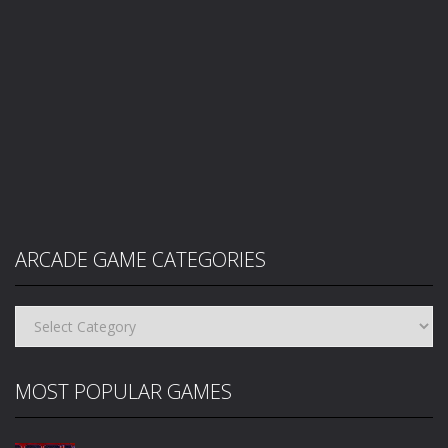
ARCADE GAME CATEGORIES
Arcade
Game
Categories
MOST POPULAR GAMES