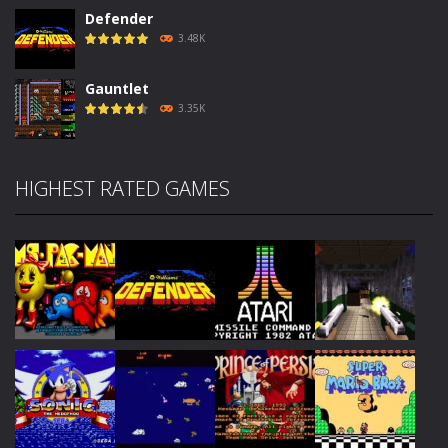
Defender
3.48K
Gauntlet
3.35K
HIGHEST RATED GAMES
Play
Play
Play
Play