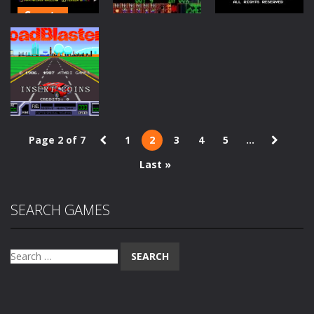
Sports
Arcade
Jimmy White’s
PC
Classics
Whirlwind
Rainbow
Snooker
Lemmings
Islands Extra
1.54K
1.51K
1.48K
Page 2 of 7
1
2
3
4
5
...
Arcade
Last »
Road Blasters
1.26K
SEARCH GAMES
Search
for: