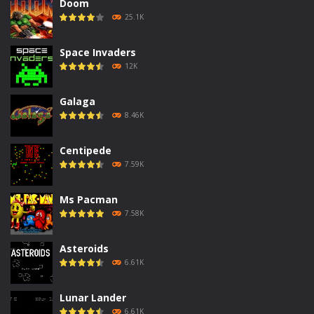
Doom
25.1K
Space Invaders
12K
Galaga
8.46K
Centipede
7.59K
Ms Pacman
7.58K
Asteroids
6.61K
Lunar Lander
6.61K