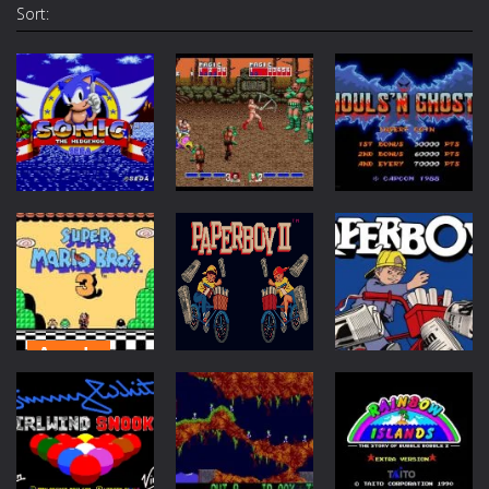
Sort:
Arcade
Arcade
Action
Sonic The
Ghouls n
Hedgehog
Golden Axe
Ghosts
1.74K
1.7K
1.67K
Arcade
Mario 3 :
Action
Action
Around the
World
Paperboy 2
Paperboy
1.6K
1.57K
1.57K