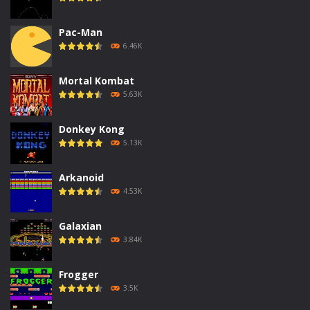
Pac-Man
6.46K
Mortal Kombat
5.63K
Donkey Kong
5.13K
Arkanoid
4.53K
Galaxian
3.84K
Frogger
3.5K