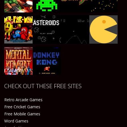
Play
Play
Play
Play
Play
Play
Play
Play
CHECK OUT THESE FREE SITES
Play
Play
Retro Arcade Games
Free Cricket Games
Free Mobile Games
Word Games