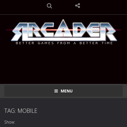
MENU
TAG: MOBILE
Show: