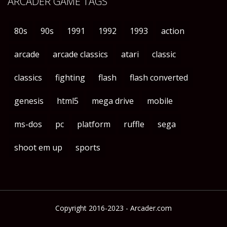
ARCADER GAME TAGS
80s
90s
1991
1992
1993
action
arcade
arcade classics
atari
classic
classics
fighting
flash
flash converted
genesis
html5
mega drive
mobile
ms-dos
pc
platform
ruffle
sega
shoot em up
sports
Copyright 2016-2023 - Arcader.com