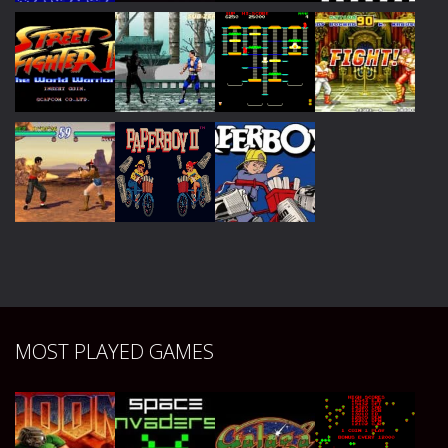
Play
Play
Play
Play
Play
Play
Play
Play
Play
Play
Play
MOST PLAYED GAMES