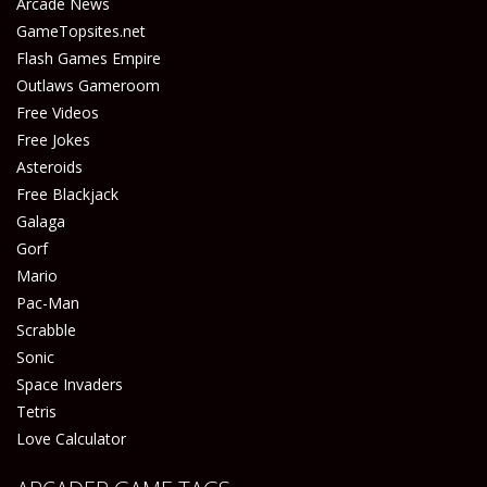
Arcade News
GameTopsites.net
Flash Games Empire
Outlaws Gameroom
Free Videos
Free Jokes
Asteroids
Free Blackjack
Galaga
Gorf
Mario
Pac-Man
Scrabble
Sonic
Space Invaders
Tetris
Love Calculator