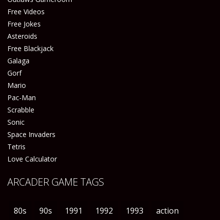
Free Videos
Free Jokes
Asteroids
Free Blackjack
Galaga
Gorf
Mario
Pac-Man
Scrabble
Sonic
Space Invaders
Tetris
Love Calculator
ARCADER GAME TAGS
80s
90s
1991
1992
1993
action