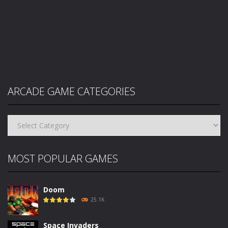
ARCADE GAME CATEGORIES
Arcade
Game
Categories
MOST POPULAR GAMES
Doom
25.1K
Space Invaders