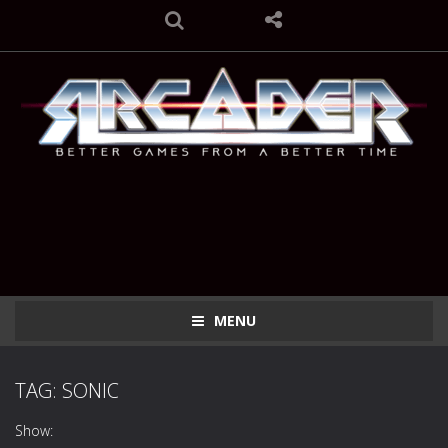
MENU
TAG: SONIC
Show: