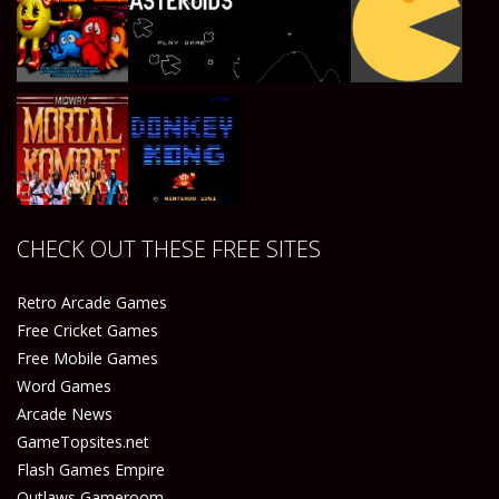
Play
Play
Play
Play
Play
Play
Play
Play
CHECK OUT THESE FREE SITES
Play
Play
Retro Arcade Games
Free Cricket Games
Free Mobile Games
Word Games
Arcade News
GameTopsites.net
Flash Games Empire
Outlaws Gameroom