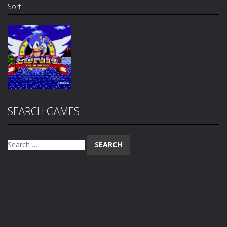
Sort:
Arcade
SEARCH GAMES
Sonic The
Hedgehog
1.74K
Search
for: