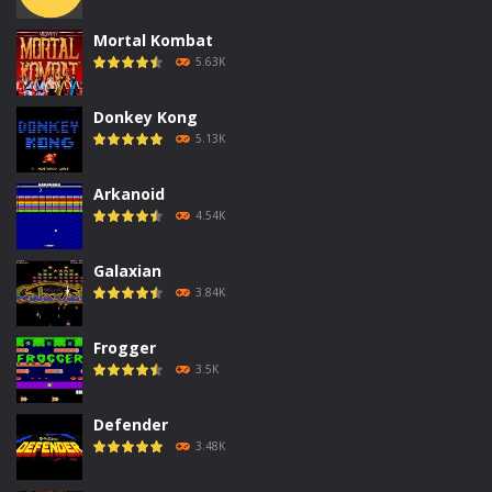
Mortal Kombat
5.63K
Donkey Kong
5.13K
Arkanoid
4.54K
Galaxian
3.84K
Frogger
3.5K
Defender
3.48K