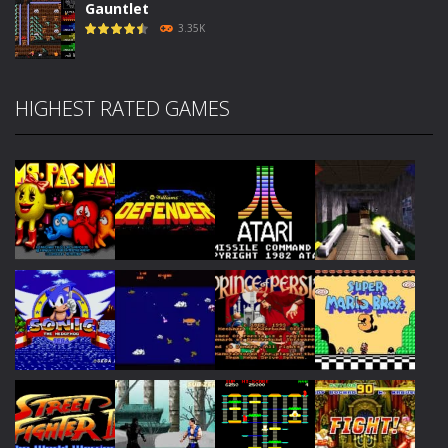
Gauntlet
3.35K
HIGHEST RATED GAMES
Play
Play
Play
Play