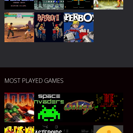
Play
Play
Play
Play
Play
Play
Play
Play
Play
Play
Play
MOST PLAYED GAMES