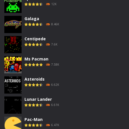
12K
Galaga
8.46K
Centipede
7.6K
Ms Pacman
7.58K
Asteroids
6.62K
Lunar Lander
6.61K
Pac-Man
6.47K