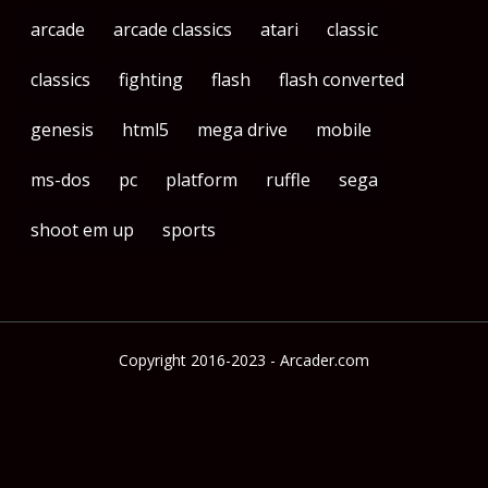
arcade
arcade classics
atari
classic
classics
fighting
flash
flash converted
genesis
html5
mega drive
mobile
ms-dos
pc
platform
ruffle
sega
shoot em up
sports
Copyright 2016-2023 - Arcader.com