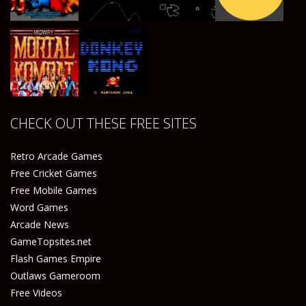
Play
Play
Play
Play
Play
Play
Play
Play
CHECK OUT THESE FREE SITES
Play
Play
Retro Arcade Games
Free Cricket Games
Free Mobile Games
Word Games
Arcade News
GameTopsites.net
Flash Games Empire
Outlaws Gameroom
Free Videos