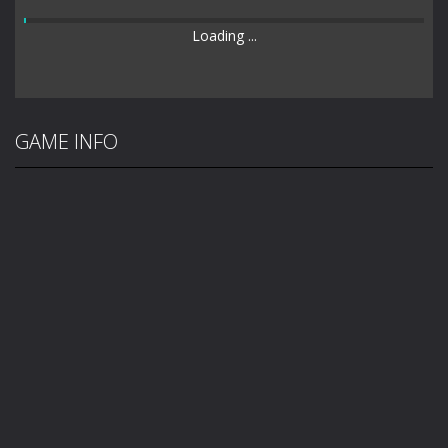
Loading ...
GAME INFO