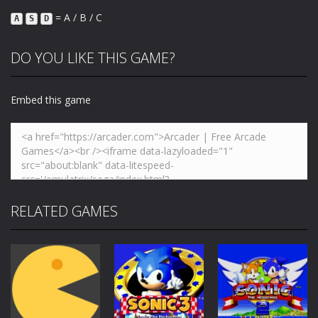
= A / B / C
A
S
D
DO YOU LIKE THIS GAME?
Embed this game
RELATED GAMES