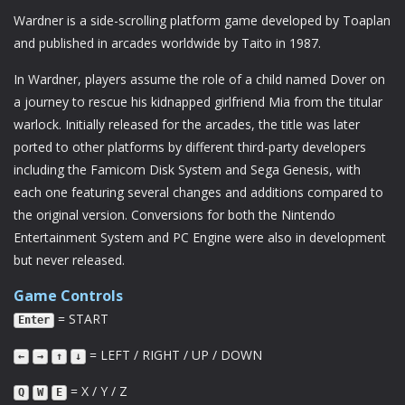
Wardner is a side-scrolling platform game developed by Toaplan
and published in arcades worldwide by Taito in 1987.
In Wardner, players assume the role of a child named Dover on
a journey to rescue his kidnapped girlfriend Mia from the titular
warlock. Initially released for the arcades, the title was later
ported to other platforms by different third-party developers
including the Famicom Disk System and Sega Genesis, with
each one featuring several changes and additions compared to
the original version. Conversions for both the Nintendo
Entertainment System and PC Engine were also in development
but never released.
Game Controls
= START
Enter
= LEFT / RIGHT / UP / DOWN
←
→
↑
↓
= X / Y / Z
Q
W
E