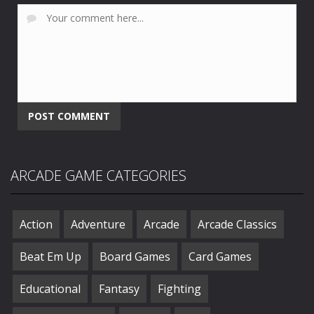
ARCADE GAME CATEGORIES
Action
Adventure
Arcade
Arcade Classics
Beat Em Up
Board Games
Card Games
Educational
Fantasy
Fighting