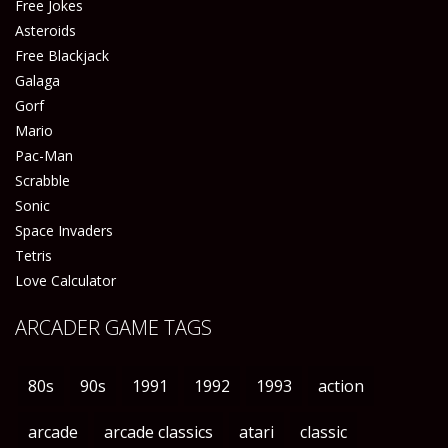
Free Jokes
Asteroids
Free Blackjack
Galaga
Gorf
Mario
Pac-Man
Scrabble
Sonic
Space Invaders
Tetris
Love Calculator
ARCADER GAME TAGS
80s
90s
1991
1992
1993
action
arcade
arcade classics
atari
classic