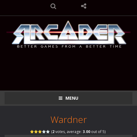
MENU
Wardner
(
2
votes, average:
3.00
out of 5)