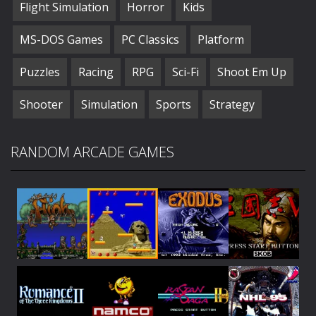
Flight Simulation
Horror
Kids
MS-DOS Games
PC Classics
Platform
Puzzles
Racing
RPG
Sci-Fi
Shoot Em Up
Shooter
Simulation
Sports
Strategy
RANDOM ARCADE GAMES