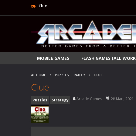
Clue
MOBILE GAMES
FLASH GAMES (ALL WORK
HOME
/
PUZZLES
,
STRATEGY
/
CLUE
Clue
Arcade Games
28 Mar , 2021
Puzzles
Strategy