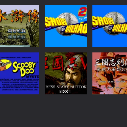
RPG
Puzzles
Puzzles
Shui Hu Zhuan
Show do Milhao 2
Show do Milhao
92
34
Adventure
Strategy
Scooby Doo
San Guo Zhi Lie
Strategy
Mystery
San Guo Zhi V
Zhuan