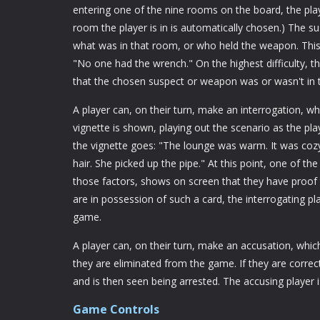
entering one of the nine rooms on the board, the pl
room the player is in is automatically chosen.) The 
what was in that room, or who held the weapon. This 
"No one had the wrench." On the highest difficulty, th
that the chosen suspect or weapon was or wasn't in 
A player can, on their turn, make an interrogation, 
vignette is shown, playing out the scenario as the play
the vignette goes: "The lounge was warm. It was cozy 
hair. She picked up the pipe." At this point, one of th
those factors, shows on screen that they have proof 
are in possession of such a card, the interrogating 
game.
A player can, on their turn, make an accusation, which 
they are eliminated from the game. If they are correct,
and is then seen being arrested. The accusing player i
Game Controls