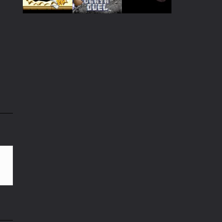
Play
Play
Play
Play
Play
Play