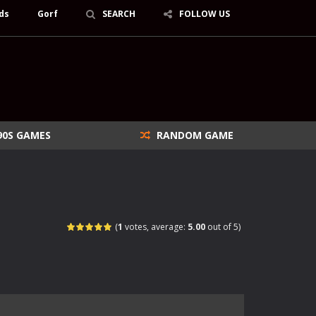
ds
Gorf
SEARCH
FOLLOW US
90S GAMES
RANDOM GAME
(
1
votes, average:
5.00
out of 5)