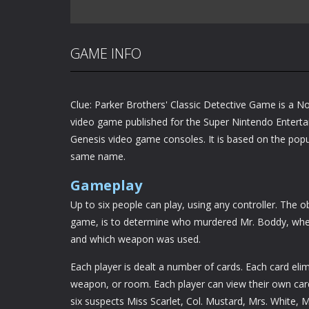
GAME INFO
Clue: Parker Brothers' Classic Detective Game is a N
video game published for the Super Nintendo Enter
Genesis video game consoles. It is based on the pop
same name.
Gameplay
Up to six people can play, using any controller. The o
game, is to determine who murdered Mr. Boddy, wher
and which weapon was used.
Each player is dealt a number of cards. Each card eli
weapon, or room. Each player can view their own cards 
six suspects Miss Scarlet, Col. Mustard, Mrs. White,