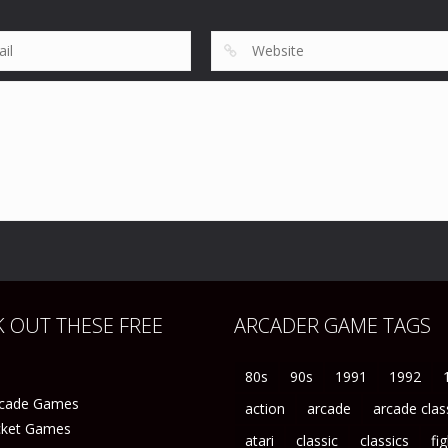
194
61
 OUT THESE FREE
ARCADER GAME TAGS
80s
90s
1991
1992
rcade Games
action
arcade
arcade clas
icket Games
atari
classic
classics
fi