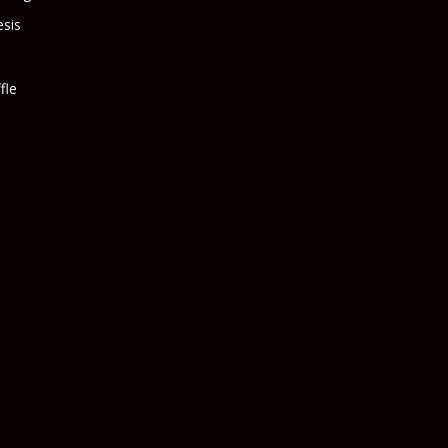
sis
fle