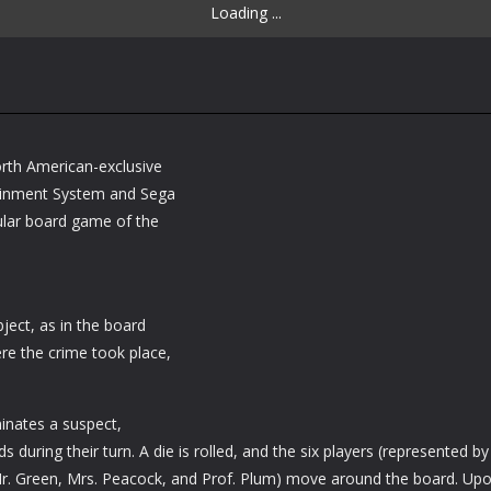
Loading ...
orth American-exclusive
tainment System and Sega
ular board game of the
bject, as in the board
e the crime took place,
minates a suspect,
during their turn. A die is rolled, and the six players (represented by
 Mr. Green, Mrs. Peacock, and Prof. Plum) move around the board. Up