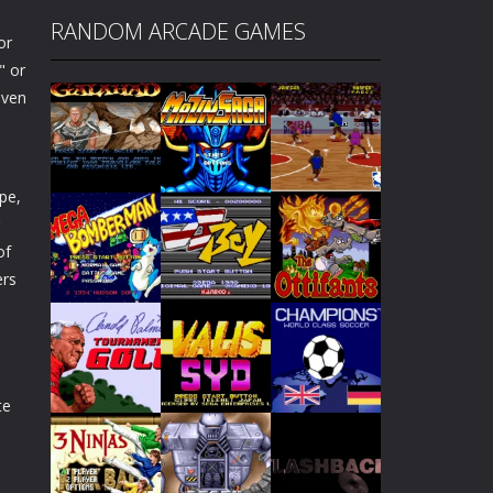
RANDOM ARCADE GAMES
or
" or
iven
ipe,
of
ers
Play
Play
Play
Play
Play
Play
te