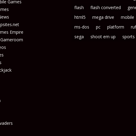
bile Games
flash
flash converted
gene
ames
News
html5
mega drive
mobile
sites.net
ms-dos
pc
platform
ruf
ames Empire
sega
shoot em up
sports
s Gameroom
eos
es
s
ckjack
n
vaders