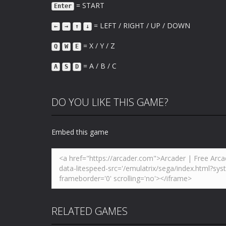
= START
Enter
= LEFT / RIGHT / UP / DOWN
←
→
↑
↓
= X / Y / Z
Q
W
E
= A / B / C
A
S
D
DO YOU LIKE THIS GAME?
Embed this game
RELATED GAMES