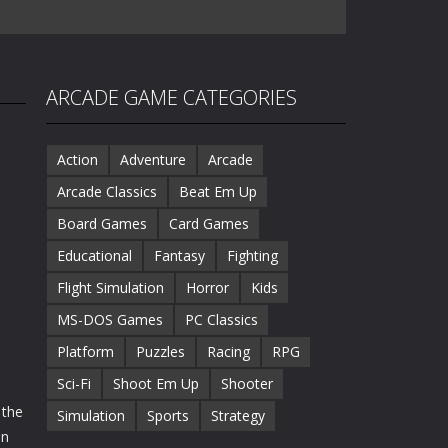
ARCADE GAME CATEGORIES
Action
Adventure
Arcade
Arcade Classics
Beat Em Up
Board Games
Card Games
Educational
Fantasy
Fighting
Flight Simulation
Horror
Kids
MS-DOS Games
PC Classics
Platform
Puzzles
Racing
RPG
Sci-Fi
Shoot Em Up
Shooter
 the
Simulation
Sports
Strategy
on