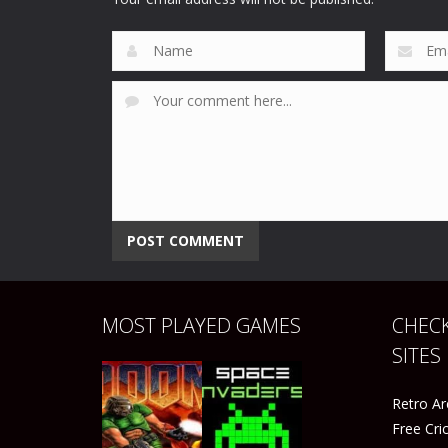
91
51
MOST PLAYED GAMES
CHECK
SITES
Retro A
Free Cr