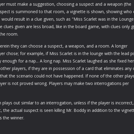
ayer must make a suggestion, choosing a suspect and a weapon (the
suspect is summoned to that room, a vignette is shown, showing who 
would result in a clue given, such as "Miss Scarlet was in the Lounge
e clues given are less broad, like in the board game, with clues only g
the room.
wherein they can choose a suspect, a weapon, and a room. A longer
er chose; for example, if Miss Scarlet is in the lounge with the lead p
enough for a nap... A long nap. Miss Scarlet laughed as she fixed her
e other players, if they are in possession of a card that eliminates any 
that the scenario could not have happened. If none of the other play
player is not proved wrong. Players may make two interrogations per
plays out similar to an interrogation, unless if the player is incorrect,
 the actual suspect is seen killing Mr. Boddy in addition to the vignet
s the winner.