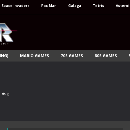
Space Invaders
Pac Man
Galaga
Tetris
Asteroi
ING)
MARIO GAMES
70S GAMES
80S GAMES
0