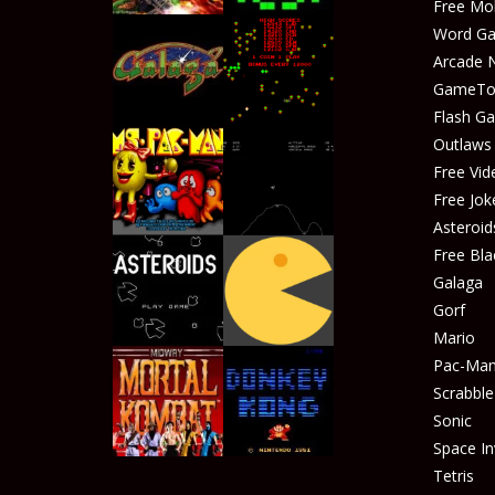
Free Mo
Word G
Arcade 
GameTop
Play
Play
Flash G
Outlaw
Free Vid
Free Jok
Play
Play
Asteroid
Free Bla
Galaga
Gorf
Play
Play
Mario
Pac-Ma
Scrabble
Sonic
Play
Play
Space In
Tetris