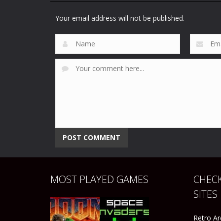
Peter Sampras
Sports
Sega Sports 1
Tennis 96
Your email address will not be published.
45
46
MOST PLAYED GAMES
CHECK
SITES
Retro A