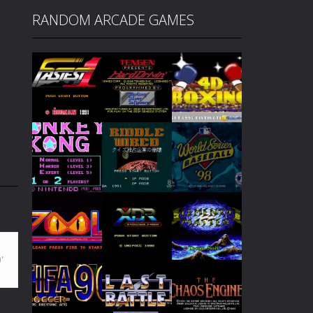
RANDOM ARCADE GAMES
Play
Play
Play
Play
Play
Play