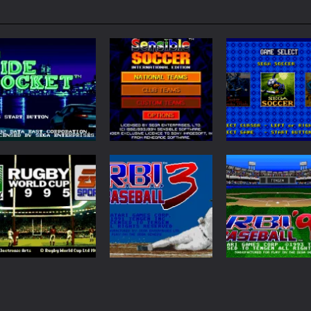
Sports
Sensible Soccer
Sports
Sports
Side Pocket
International
Sega Top 5
58
181
Sports