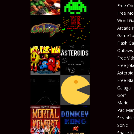
Free Cr
Free Mo
Word G
Arcade 
GameTop
Play
Play
Flash G
Outlaw
Free Vid
Free Jok
Play
Play
Asteroid
Free Bla
Galaga
Gorf
Play
Play
Mario
Pac-Ma
Scrabble
Sonic
Play
Play
Space In