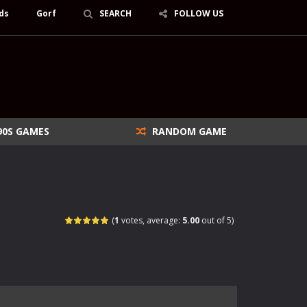
ds
Gorf
SEARCH
FOLLOW US
90S GAMES
RANDOM GAME
(
1
votes, average:
5.00
out of 5)