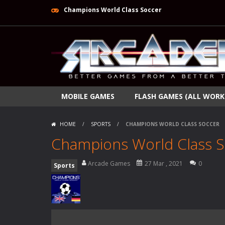
Champions World Class Soccer
MOBILE GAMES
FLASH GAMES (ALL WORK
HOME
/
SPORTS
/
CHAMPIONS WORLD CLASS SOCCER
Champions World Class 
Arcade Games
27 Mar , 2021
0
Sports