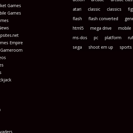
icket Games
atari
classic
classics
fi
bile Games
flash
flash converted
gene
ames
News
html5
mega drive
mobile
sites.net
ms-dos
pc
platform
ruf
ames Empire
sega
shoot em up
sports
s Gameroom
eos
es
s
ckjack
n
vaders