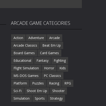
ARCADE GAME CATEGORIES
Action
Adventure
Arcade
Arcade Classics
Beat Em Up
Board Games
Card Games
Educational
Fantasy
Fighting
Flight Simulation
Horror
Kids
MS-DOS Games
PC Classics
Platform
Puzzles
Racing
RPG
Sci-Fi
Shoot Em Up
Shooter
Simulation
Sports
Strategy