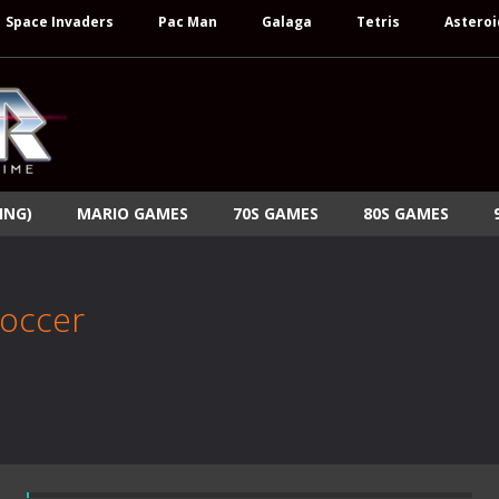
Space Invaders
Pac Man
Galaga
Tetris
Asteroi
ING)
MARIO GAMES
70S GAMES
80S GAMES
Soccer