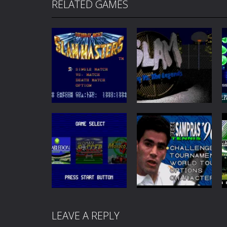
RELATED GAMES
Sports
Sports
Saturday Night
Slam: Shaq vs the
Slam Masters
Legends
72
46
LEAVE A REPLY
Sports