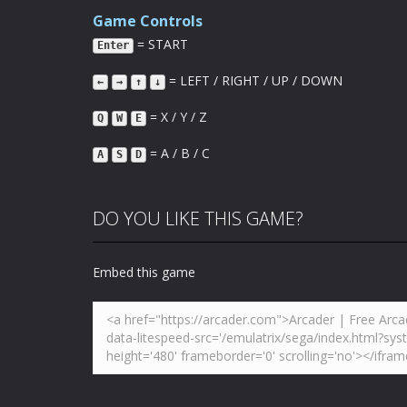
Game Controls
= START
Enter
= LEFT / RIGHT / UP / DOWN
←
→
↑
↓
= X / Y / Z
Q
W
E
= A / B / C
A
S
D
DO YOU LIKE THIS GAME?
Embed this game