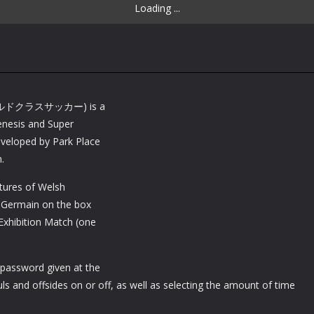
Loading ...
ワールドクラスサッカー) is a
enesis and Super
veloped by Park Place
.
tures of Welsh
t-Germain on the box
Exhibition Match (one
 password given at the
ls and offsides on or off, as well as selecting the amount of time