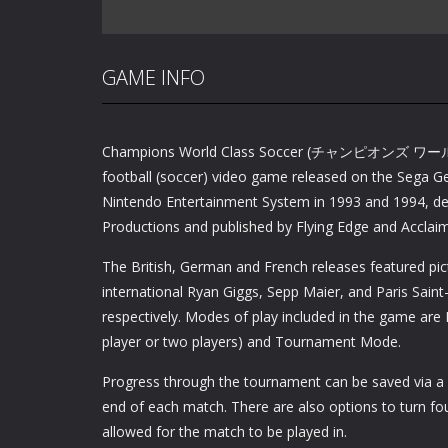
GAME INFO
Champions World Class Soccer (チャンピオンズ 
football (soccer) video game released on the Sega G
Nintendo Entertainment System in 1993 and 1994, de
Productions and published by Flying Edge and Acclaim
The British, German and French releases featured pic
international Ryan Giggs, Sepp Maier, and Paris Sain
respectively. Modes of play included in the game are 
player or two players) and Tournament Mode.
Progress through the tournament can be saved via a
end of each match. There are also options to turn fou
allowed for the match to be played in.