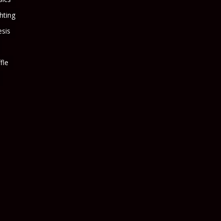
ghting
sis
fle