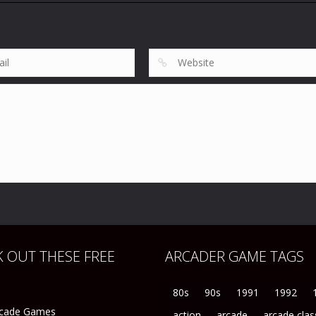
Rugby World Cup
Sports
Sports
95
R.B.I. Baseball 3
R.B.I. Baseball ’
119
42
 OUT THESE FREE
ARCADER GAME TAGS
80s
90s
1991
1992
rcade Games
action
arcade
arcade clas