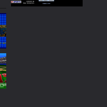
Play
Play
Play
Play
Play
Play
65