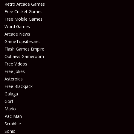
Play
Play
Retro Arcade Games
Free Cricket Games
Free Mobile Games
Word Games
Arcade News
GameTopsites.net
Flash Games Empire
Outlaws Gameroom
Free Videos
Free Jokes
Asteroids
Free Blackjack
Galaga
Gorf
Mario
Pac-Man
Scrabble
Sonic