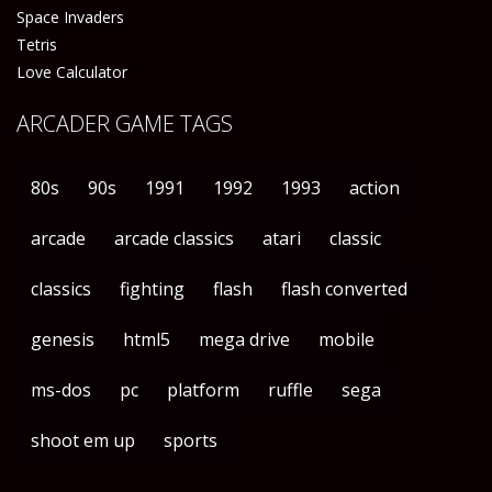
Space Invaders
Tetris
Love Calculator
ARCADER GAME TAGS
80s
90s
1991
1992
1993
action
arcade
arcade classics
atari
classic
classics
fighting
flash
flash converted
genesis
html5
mega drive
mobile
ms-dos
pc
platform
ruffle
sega
shoot em up
sports