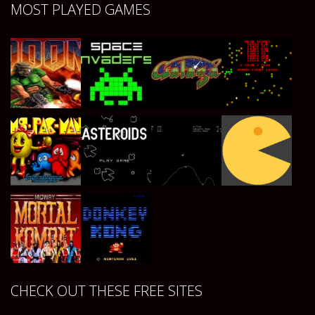
Play
Play
Play
Play
MOST PLAYED GAMES
Play
Play
Play
Play
Play
Play
Play
Play
CHECK OUT THESE FREE SITES