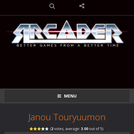
MENU
Janou Touryuumon
(
2
votes, average:
3.00
out of 5)