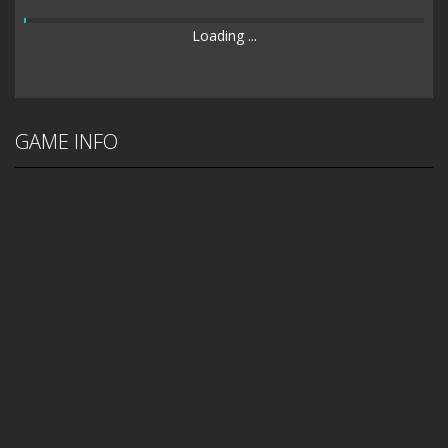
Loading ...
GAME INFO