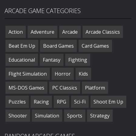
ARCADE GAME CATEGORIES
Action
Adventure
Arcade
Arcade Classics
Beat Em Up
Board Games
Card Games
Educational
Fantasy
Fighting
Flight Simulation
Horror
Kids
MS-DOS Games
PC Classics
Platform
Puzzles
Racing
RPG
Sci-Fi
Shoot Em Up
Shooter
Simulation
Sports
Strategy