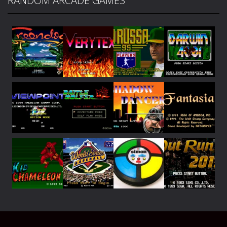
RANDOM ARCADE GAMES
Play
Play
Play
Play
Play
Play
Play
Play