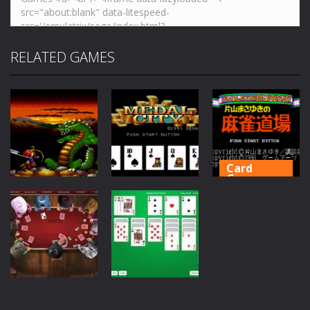
RELATED GAMES
Card
Games
Card
Games
Katayama
Card
Games
Shanghai 2 :
Masayuki no
Dragons Eye
Medal City
Mahjong Dōjō
76
54
38
Card
Games
Card