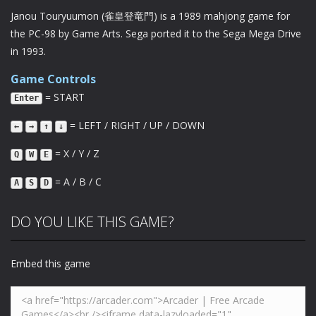
Janou Touryuumon (雀皇登竜門) is a 1989 mahjong game for
the PC-98 by Game Arts. Sega ported it to the Sega Mega Drive
in 1993.
Game Controls
= START
Enter
= LEFT / RIGHT / UP / DOWN
←
→
↑
↓
= X / Y / Z
Q
W
E
= A / B / C
A
S
D
DO YOU LIKE THIS GAME?
Embed this game