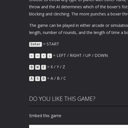
throw and the AI determines which of the boxer's fist
blocking and clinching. The more punches a boxer thro
The game can be played in either arcade or simulati
length, number of rounds, and the length of time a b
= START
Enter
= LEFT / RIGHT / UP / DOWN
←
→
↑
↓
= X / Y / Z
Q
W
E
= A / B / C
A
S
D
DO YOU LIKE THIS GAME?
Embed this game