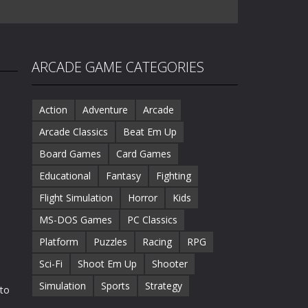
ARCADE GAME CATEGORIES
Action
Adventure
Arcade
Arcade Classics
Beat Em Up
Board Games
Card Games
Educational
Fantasy
Fighting
Flight Simulation
Horror
Kids
MS-DOS Games
PC Classics
Platform
Puzzles
Racing
RPG
Sci-Fi
Shoot Em Up
Shooter
Simulation
Sports
Strategy
 to