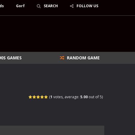
ds
Gorf
SEARCH
FOLLOW US
90S GAMES
RANDOM GAME
(
1
votes, average:
5.00
out of 5)