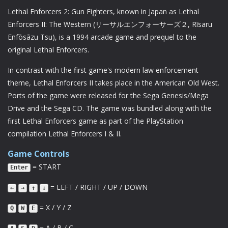
Lethal Enforcers 2: Gun Fighters, known in Japan as Lethal
Enforcers II: The Western (リーサルエンフォーサーズ２, Rīsaru
Enfōsāzu Tsu), is a 1994 arcade game and prequel to the
original Lethal Enforcers.
In contrast with the first game's modern law enforcement
theme, Lethal Enforcers II takes place in the American Old West.
Ports of the game were released for the Sega Genesis/Mega
Drive and the Sega CD. The game was bundled along with the
first Lethal Enforcers game as part of the PlayStation
compilation Lethal Enforcers I & II.
Game Controls
= START
Enter
= LEFT / RIGHT / UP / DOWN
←
→
↑
↓
= X / Y / Z
Q
W
E
= A / B / C