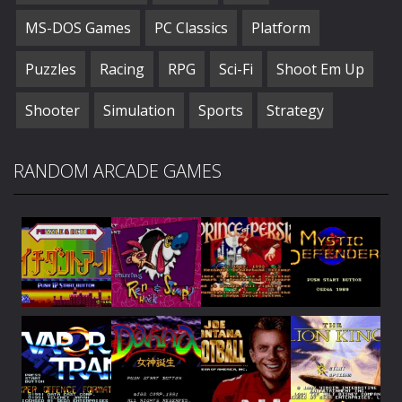
MS-DOS Games
PC Classics
Platform
Puzzles
Racing
RPG
Sci-Fi
Shoot Em Up
Shooter
Simulation
Sports
Strategy
RANDOM ARCADE GAMES
Play
Play
Play
Play