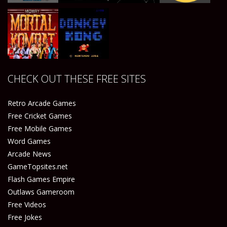
Play
Play
Play
Play
CHECK OUT THESE FREE SITES
Play
Play
Retro Arcade Games
Free Cricket Games
Free Mobile Games
Word Games
Arcade News
GameTopsites.net
Flash Games Empire
Outlaws Gameroom
Free Videos
Free Jokes