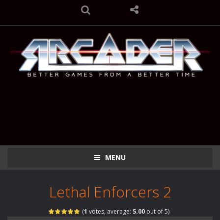
MENU
Lethal Enforcers 2
(
1
votes, average:
5.00
out of 5)