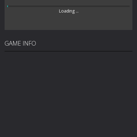
Loading ...
GAME INFO