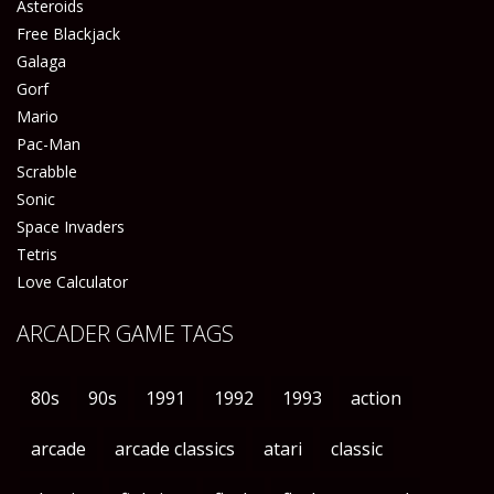
Asteroids
Free Blackjack
Galaga
Gorf
Mario
Pac-Man
Scrabble
Sonic
Space Invaders
Tetris
Love Calculator
ARCADER GAME TAGS
80s
90s
1991
1992
1993
action
arcade
arcade classics
atari
classic