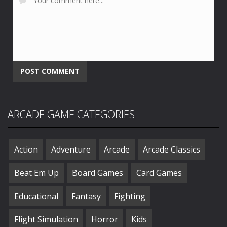
ARCADE GAME CATEGORIES
Action
Adventure
Arcade
Arcade Classics
Beat Em Up
Board Games
Card Games
Educational
Fantasy
Fighting
Flight Simulation
Horror
Kids