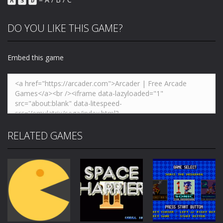
A
S
D
DO YOU LIKE THIS GAME?
Embed this game
RELATED GAMES