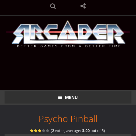
MENU
Psycho Pinball
(
2
votes, average:
3.00
out of 5)