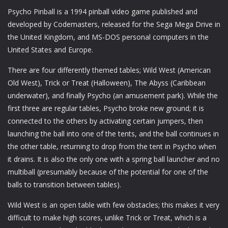
Psycho Pinball is a 1994 pinball video game published and
developed by Codemasters, released for the Sega Mega Drive in
the United Kingdom, and MS-DOS personal computers in the
United States and Europe.
There are four differently themed tables; Wild West (American
Old West), Trick or Treat (Halloween), The Abyss (Caribbean
underwater), and finally Psycho (an amusement park). While the
first three are regular tables, Psycho broke new ground; it is
connected to the others by activating certain jumpers, then
launching the ball into one of the tents, and the ball continues in
the other table, returning to drop from the tent in Psycho when
it drains. It is also the only one with a spring ball launcher and no
multiball (presumably because of the potential for one of the
balls to transition between tables).
Wild West is an open table with few obstacles; this makes it very
difficult to make high scores, unlike Trick or Treat, which is a