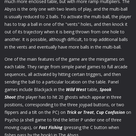
much more enclosed table, but with more ramp multipliers. The
Abyss is the only one with two levels of play, and the multi-ball
is usually reduced to 2 balls. To activate the multi-ball, the player
has to trap a ball in one of the "vents" holes, and then knock it
out of its trajectory when it is being thrown from one hole to
another. It is possible, although difficult, to trap additional balls
in the vents and eventually have more balls in the multi-ball.
One of the main features of the game are the minigames on
each table. They range from simple panel games to full arcade
sequences, all activated by hitting certain triggers, and then
sending the ball to a particular location on the table. Panel
games include Blackjack in the
Wild West
table,
Spook
Shoot
(the player has to hit 20 ghosts which appear in three
positions, corresponding to the three joypad buttons, or two
flippers and a tilt on the PC) on
Trick or Treat
,
Cup Confusion
on
Psycho (a shell game to find the letter P under one of three
moving cups), or
Fast Fishing
(pressing the C button when
fishes pass by the hook) in The Abyss.