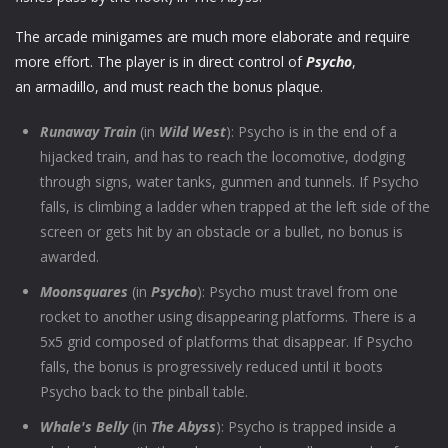
The arcade minigames are much more elaborate and require
more effort. The player is in direct control of
Psycho
,
an armadillo, and must reach the bonus plaque.
Runaway Train
(in
Wild West
): Psycho is in the end of a
hijacked train, and has to reach the locomotive, dodging
through signs, water tanks, gunmen and tunnels. If Psycho
falls, is climbing a ladder when trapped at the left side of the
screen or gets hit by an obstacle or a bullet, no bonus is
awarded.
Moonsquares
(in
Psycho
): Psycho must travel from one
rocket to another using disappearing platforms. There is a
5x5 grid composed of platforms that disappear. If Psycho
falls, the bonus is progressively reduced until it boots
Psycho back to the pinball table.
Whale's Belly
(in
The Abyss
): Psycho is trapped inside a