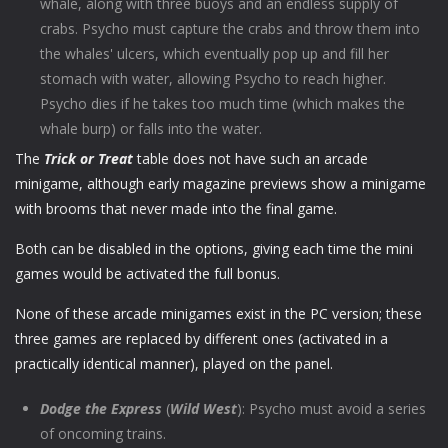
whale, along with three buoys and an endless supply of
crabs. Psycho must capture the crabs and throw them into
the whales' ulcers, which eventually pop up and fill her
stomach with water, allowing Psycho to reach higher.
Psycho dies if he takes too much time (which makes the
whale burp) or falls into the water.
The
Trick or Treat
table does not have such an arcade
minigame, although early magazine previews show a minigame
with brooms that never made into the final game.
Both can be disabled in the options, giving each time the mini
games would be activated the full bonus.
None of these arcade minigames exist in the PC version; these
three games are replaced by different ones (activated in a
practically identical manner), played on the panel.
Dodge the Express
(
Wild West
): Psycho must avoid a series
of oncoming trains.