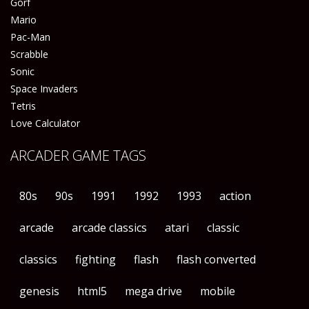
Gorf
Mario
Pac-Man
Scrabble
Sonic
Space Invaders
Tetris
Love Calculator
ARCADER GAME TAGS
80s
90s
1991
1992
1993
action
arcade
arcade classics
atari
classic
classics
fighting
flash
flash converted
genesis
html5
mega drive
mobile