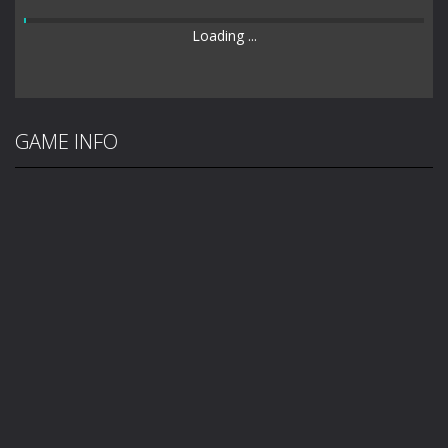
Loading ...
GAME INFO