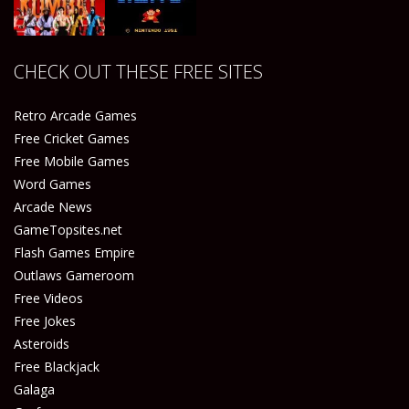
Play
Play
Play
Play
CHECK OUT THESE FREE SITES
Play
Play
Retro Arcade Games
Free Cricket Games
Free Mobile Games
Word Games
Arcade News
GameTopsites.net
Flash Games Empire
Outlaws Gameroom
Free Videos
Free Jokes
Asteroids
Free Blackjack
Galaga