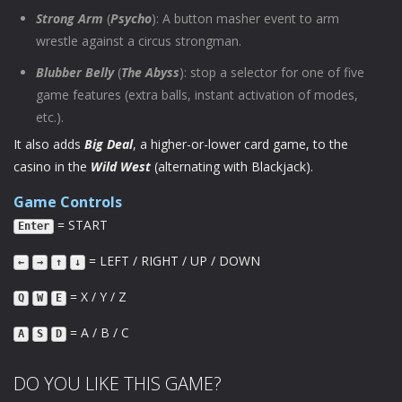
Strong Arm
(
Psycho
): A button masher event to arm
wrestle against a circus strongman.
Blubber Belly
(
The Abyss
): stop a selector for one of five
game features (extra balls, instant activation of modes,
etc.).
It also adds
Big Deal
, a higher-or-lower card game, to the
casino in the
Wild West
(alternating with Blackjack).
Game Controls
= START
Enter
= LEFT / RIGHT / UP / DOWN
←
→
↑
↓
= X / Y / Z
Q
W
E
= A / B / C
A
S
D
DO YOU LIKE THIS GAME?