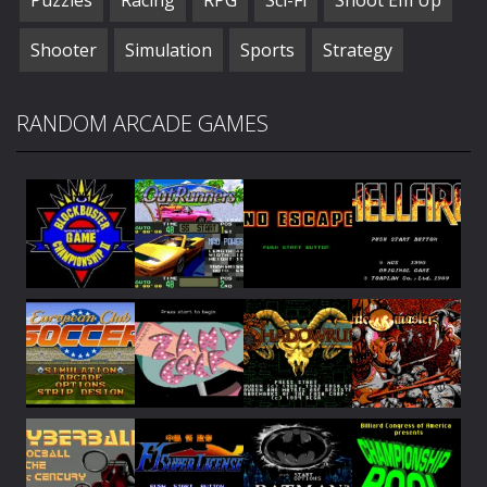
Shooter
Simulation
Sports
Strategy
RANDOM ARCADE GAMES
Play
Play
Play
Play