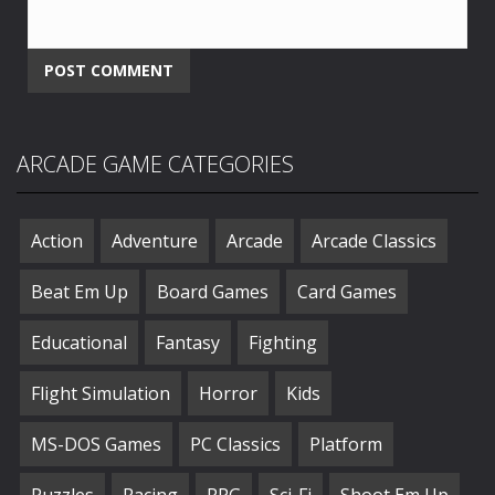
ARCADE GAME CATEGORIES
Action
Adventure
Arcade
Arcade Classics
Beat Em Up
Board Games
Card Games
Educational
Fantasy
Fighting
Flight Simulation
Horror
Kids
MS-DOS Games
PC Classics
Platform
Puzzles
Racing
RPG
Sci-Fi
Shoot Em Up