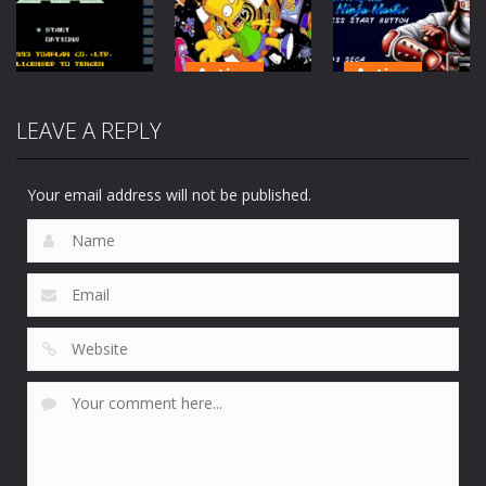
Fortune
6.51K
1.13K
172
Action
Action
The Simpsons:
Shinobi 3 :
LEAVE A REPLY
Action
Barts
Return of the
Slap Fight MD
Nightmare
Ninja Master
207
179
148
Your email address will not be published.