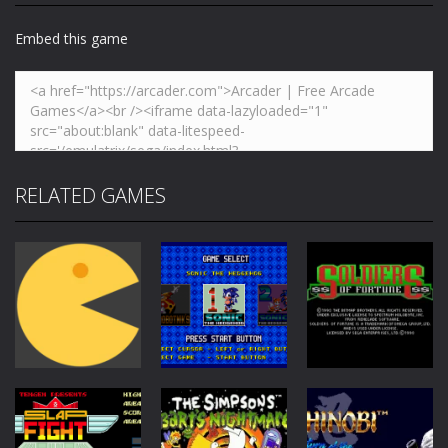
Embed this game
RELATED GAMES
Action
Action
Action
Soldiers of
Pac-Man
Sonic Classics