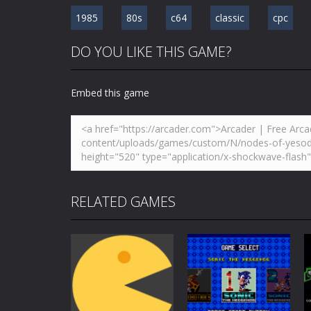
1985
80s
c64
classic
cpc
DO YOU LIKE THIS GAME?
Embed this game
RELATED GAMES