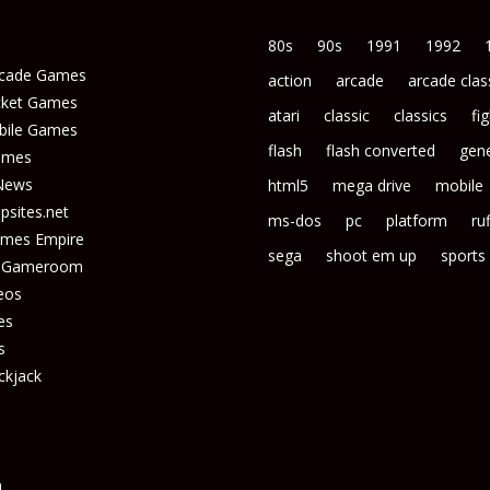
80s
90s
1991
1992
rcade Games
action
arcade
arcade clas
icket Games
atari
classic
classics
fi
bile Games
flash
flash converted
gene
ames
News
html5
mega drive
mobile
sites.net
ms-dos
pc
platform
ruf
ames Empire
sega
shoot em up
sports
s Gameroom
eos
es
s
ckjack
n