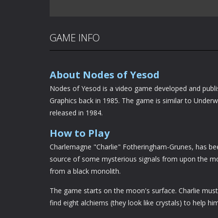
GAME INFO
About Nodes of Yesod
Nodes of Yesod is a video game developed and publ
Graphics back in 1985. The game is similar to Under
released in 1984.
How to Play
Charlemagne "Charlie" Fotheringham-Grunes, has bee
source of some mysterious signals from upon the mo
from a black monolith.
The game starts on the moon's surface. Charlie must
find eight alchiems (they look like crystals) to help hi