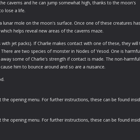
d the caverns and he can jump somewhat high, thanks to the moon's
o lose a life.
 a lunar mole on the moon's surface. Once one of these creatures ha
, which helps reveal new areas of the caverns maze.
ith jet packs). If Charlie makes contact with one of these, they will
. There are two species of monster in Nodes of Yesod. One is harmfu
 away some of Charlie's strength if contact is made. The non-harmful
l cause him to bounce around and so are a nuisance.
d.
he opening menu. For further instructions, these can be found insi
he opening menu. For further instructions, these can be found insi