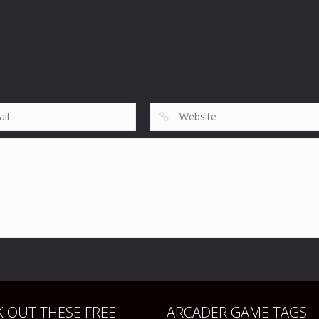
 OUT THESE FREE
ARCADER GAME TAGS