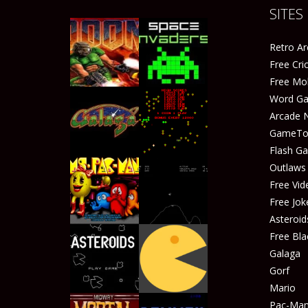
SITES
Retro A
Free Cr
Free Mo
Word G
Arcade 
GameTop
Play
Play
Flash G
Outlaw
Free Vid
Free Jok
Play
Play
Asteroid
Free Bla
Galaga
Gorf
Play
Play
Mario
Pac-Ma