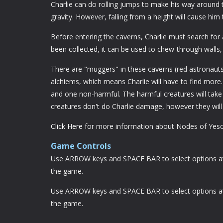
Charlie can do rolling jumps to make his way aroun
gravity. However, falling from a height will cause him t
Before entering the caverns, Charlie must search for
been collected, it can be used to chew-through walls
There are "muggers" in these caverns (red astronauts w
alchiems, which means Charlie will have to find more
and one non-harmful. The harmful creatures will take
creatures don't do Charlie damage, however they wil
Click Here
for more information about Nodes of Yeso
Game Controls
Use ARROW keys and SPACE BAR to select options at t
the game.
Use ARROW keys and SPACE BAR to select options at t
the game.