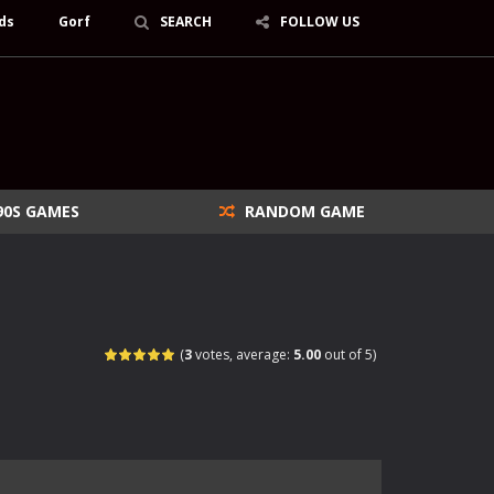
ds
Gorf
SEARCH
FOLLOW US
90S GAMES
RANDOM GAME
(
3
votes, average:
5.00
out of 5)