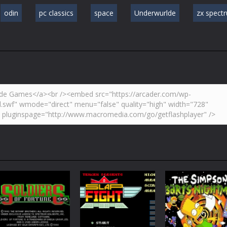
odin
pc classics
space
Underwurlde
zx spect