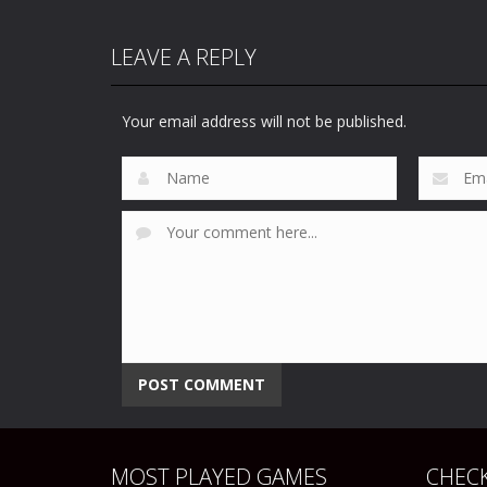
LEAVE A REPLY
Your email address will not be published.
MOST PLAYED GAMES
CHECK