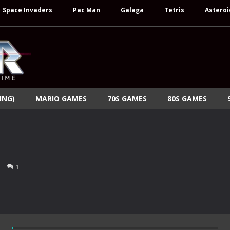
Space Invaders
Pac Man
Galaga
Tetris
Asteroi
ING)
MARIO GAMES
70S GAMES
80S GAMES
1