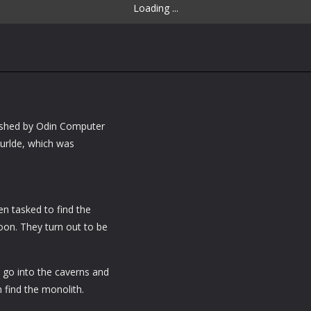
Loading ...
ished by Odin Computer
wurlde, which was
n tasked to find the
on. They turn out to be
 go into the caverns and
m find the monolith.