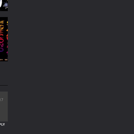
re
179
i
17
70
PLY