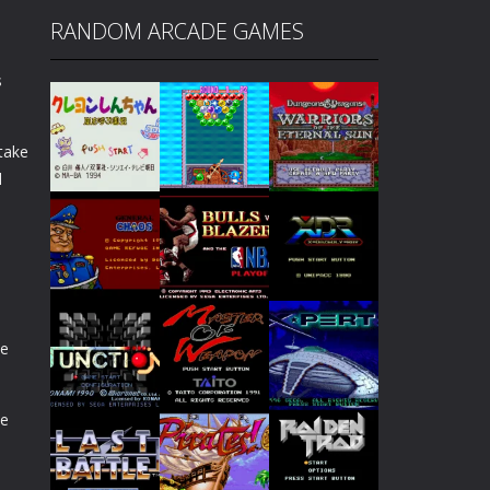
RANDOM ARCADE GAMES
s
 take
l
Play
Play
Play
de
Play
Play
Play
de