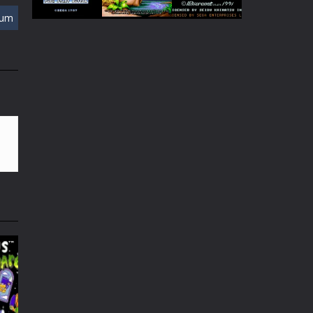
Play
Play
Play
rum
Play
Play
Play