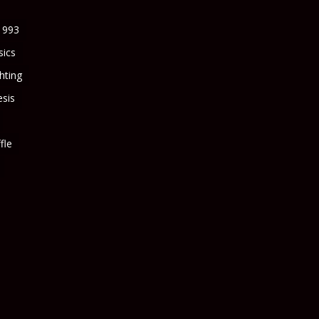
1993
sics
ghting
sis
fle