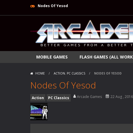
Nodes Of Yesod
MOBILE GAMES
FLASH GAMES (ALL WORK
HOME
/
ACTION
,
PC CLASSICS
/
NODES OF YESOD
Nodes Of Yesod
Arcade Games
22 Aug , 2016
Action
PC Classics