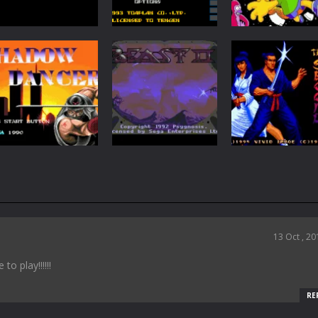
Action
Action
Soldiers of
The Simpsons:
Action
Fortune
Slap Fight MD
Barts Nightma
172
207
Action
Shadow Dancer :
Action
The Secret of
Shadow of the
Action
Shinobi
Beast 2
Second Samura
98
47
13 Oct , 20
o play!!!!!!
RE