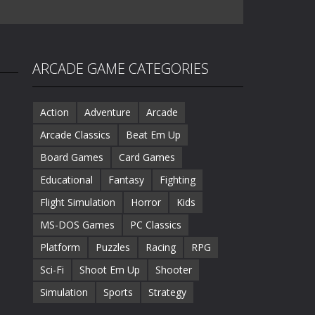
ARCADE GAME CATEGORIES
Action
Adventure
Arcade
Arcade Classics
Beat Em Up
Board Games
Card Games
Educational
Fantasy
Fighting
Flight Simulation
Horror
Kids
MS-DOS Games
PC Classics
Platform
Puzzles
Racing
RPG
Sci-Fi
Shoot Em Up
Shooter
Simulation
Sports
Strategy