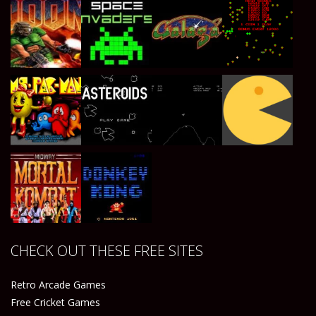
Play
Play
Play
Play
Play
Play
Play
Play
CHECK OUT THESE FREE SITES
Play
Play
Retro Arcade Games
Free Cricket Games