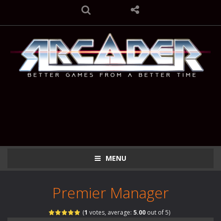
MENU
Premier Manager
(
1
votes, average:
5.00
out of 5)