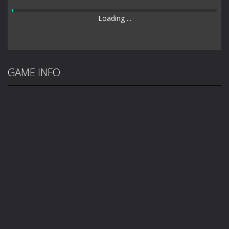
Loading ...
GAME INFO