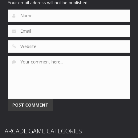
Your email address will not be published.
ARCADE GAME CATEGORIES