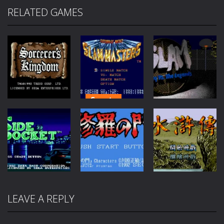
RELATED GAMES
Sports
Fantasy
Sports
Saturday
Sorcerers
Night Slam
Slam: Shaq vs
Kingdom
Masters
the Legends
95
72
46
LEAVE A REPLY
Sports
Adventure
RPG
Side Pocket
Shura no Mon
Shui Hu Zhuan
58
65
91