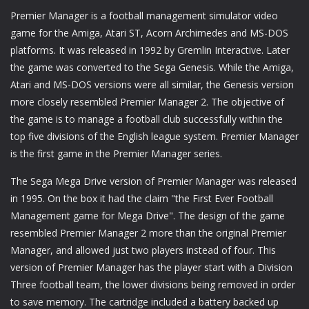
Premier Manager is a football management simulator video
game for the Amiga, Atari ST, Acorn Archimedes and MS-DOS
platforms. It was released in 1992 by Gremlin Interactive. Later
the game was converted to the Sega Genesis. While the Amiga,
Atari and MS-DOS versions were all similar, the Genesis version
more closely resembled Premier Manager 2. The objective of
the game is to manage a football club successfully within the
top five divisions of the English league system. Premier Manager
is the first game in the Premier Manager series.
The Sega Mega Drive version of Premier Manager was released
in 1995. On the box it had the claim "the First Ever Football
Management game for Mega Drive". The design of the game
resembled Premier Manager 2 more than the original Premier
Manager, and allowed just two players instead of four. This
version of Premier Manager has the player start with a Division
Three football team, the lower divisions being removed in order
to save memory. The cartridge included a battery backed up