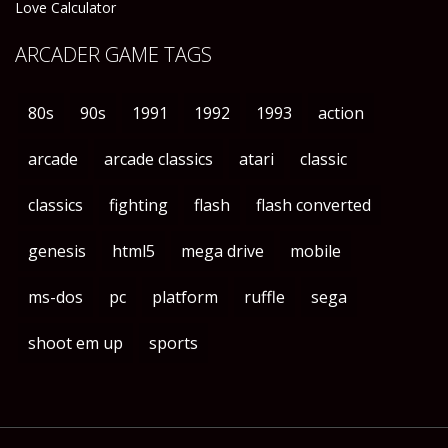
Love Calculator
ARCADER GAME TAGS
80s
90s
1991
1992
1993
action
arcade
arcade classics
atari
classic
classics
fighting
flash
flash converted
genesis
html5
mega drive
mobile
ms-dos
pc
platform
ruffle
sega
shoot em up
sports