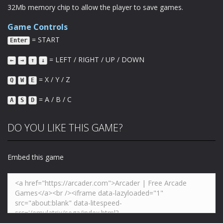
32Mb memory chip to allow the player to save games.
Game Controls
= START
Enter
= LEFT / RIGHT / UP / DOWN
←
→
↑
↓
= X / Y / Z
Q
W
E
= A / B / C
A
S
D
DO YOU LIKE THIS GAME?
Embed this game