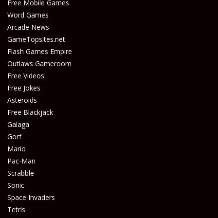
Free Mobile Games
Word Games
Arcade News
GameTopsites.net
Flash Games Empire
Outlaws Gameroom
Free Videos
Free Jokes
Asteroids
Free Blackjack
Galaga
Gorf
Mario
Pac-Man
Scrabble
Sonic
Space Invaders
Tetris