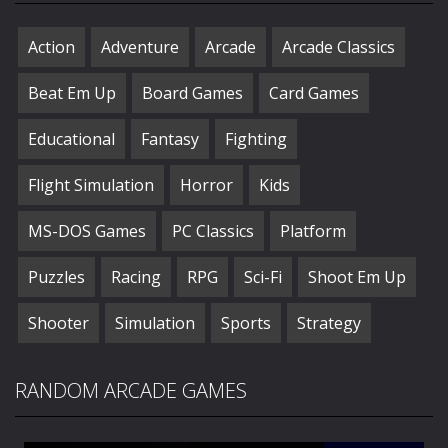
Action
Adventure
Arcade
Arcade Classics
Beat Em Up
Board Games
Card Games
Educational
Fantasy
Fighting
Flight Simulation
Horror
Kids
MS-DOS Games
PC Classics
Platform
Puzzles
Racing
RPG
Sci-Fi
Shoot Em Up
Shooter
Simulation
Sports
Strategy
RANDOM ARCADE GAMES