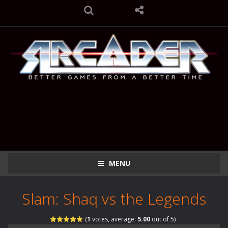
MENU
Slam: Shaq vs the Legends
(
1
votes, average:
5.00
out of 5)