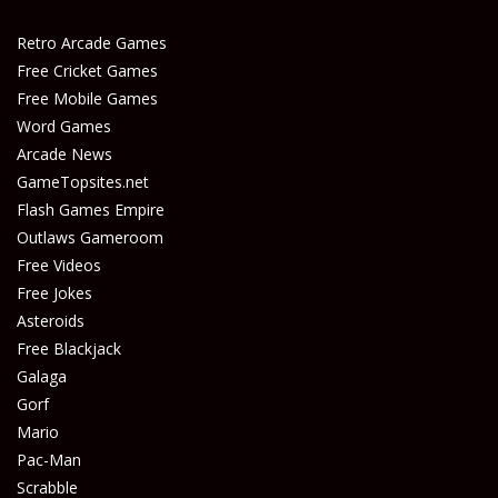
Play
Play
Retro Arcade Games
Free Cricket Games
Free Mobile Games
Word Games
Arcade News
GameTopsites.net
Flash Games Empire
Outlaws Gameroom
Free Videos
Free Jokes
Asteroids
Free Blackjack
Galaga
Gorf
Mario
Pac-Man
Scrabble