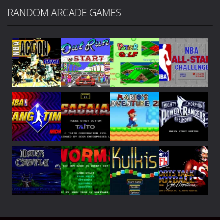
RANDOM ARCADE GAMES
Play
Play
Play
Play
Play
Play
Play
Play