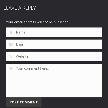
Peter
LEAVE A REPLY
Sports
Sports
Sampras
Sega Top 5
Sega Sports 1
Tennis 96
65
46
46
Your email address will not be published.