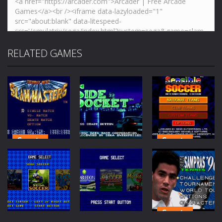
RELATED GAMES
Sports
Sports
Saturday
Sensible
Sports
Night Slam
Soccer
Masters
Side Pocket
International
72
58
183
Sports