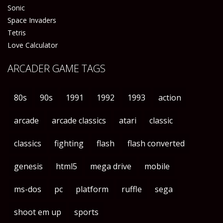
Sonic
Space Invaders
Tetris
Love Calculator
ARCADER GAME TAGS
80s
90s
1991
1992
1993
action
arcade
arcade classics
atari
classic
classics
fighting
flash
flash converted
genesis
html5
mega drive
mobile
ms-dos
pc
platform
ruffle
sega
shoot em up
sports