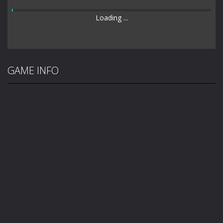
Loading ...
GAME INFO