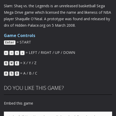
Slam: Shaq vs. the Legends is an unreleased basketball Sega
Mega Drive game which licensed the name and likeness of NBA
player Shaquille O'Neal. A prototype was found and released by
drx of Hidden-Palace.org on 5 March 2008.
Game Controls
= START
Enter
= LEFT / RIGHT / UP / DOWN
←
→
↑
↓
= X / Y / Z
Q
W
E
= A / B / C
A
S
D
DO YOU LIKE THIS GAME?
Embed this game