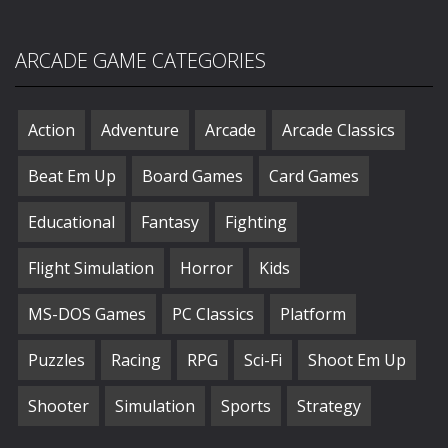
ARCADE GAME CATEGORIES
Action
Adventure
Arcade
Arcade Classics
Beat Em Up
Board Games
Card Games
Educational
Fantasy
Fighting
Flight Simulation
Horror
Kids
MS-DOS Games
PC Classics
Platform
Puzzles
Racing
RPG
Sci-Fi
Shoot Em Up
Shooter
Simulation
Sports
Strategy