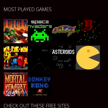
Play
Play
Play
Play
MOST PLAYED GAMES
Play
Play
Play
Play
Play
Play
Play
Play
CHECK OUT THESE FREE SITES