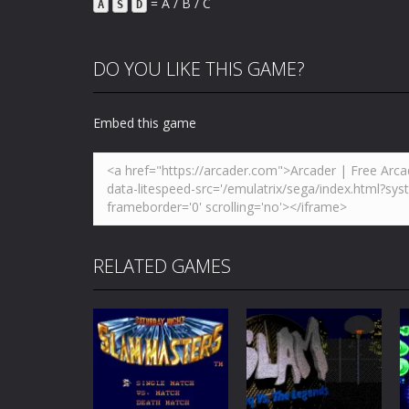
= A / B / C
A
S
D
DO YOU LIKE THIS GAME?
Embed this game
RELATED GAMES