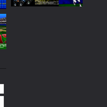
Play
Play
Play
Play
Play
Play
65
93
61