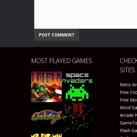
MOST PLAYED GAMES
CHECK
SITES
Retro A
Free Cr
Free Mo
Word G
Arcade 
GameTop
Play
Play
Flash G