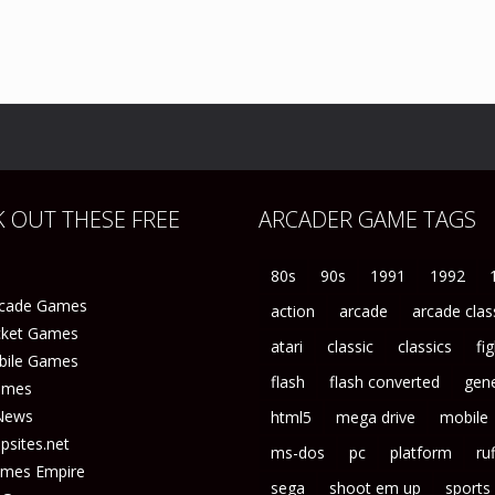
 OUT THESE FREE
ARCADER GAME TAGS
80s
90s
1991
1992
rcade Games
action
arcade
arcade clas
icket Games
atari
classic
classics
fi
bile Games
flash
flash converted
gene
ames
News
html5
mega drive
mobile
sites.net
ms-dos
pc
platform
ruf
ames Empire
sega
shoot em up
sports