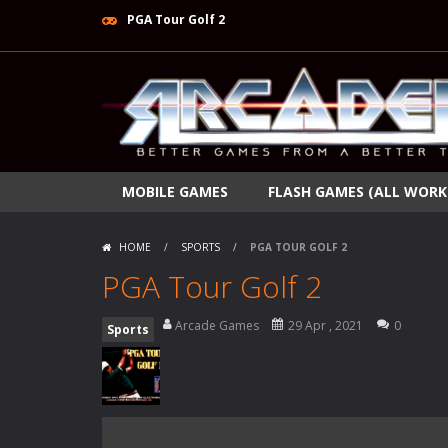
PGA Tour Golf 2
MOBILE GAMES
FLASH GAMES (ALL WORK
HOME
/
SPORTS
/
PGA TOUR GOLF 2
PGA Tour Golf 2
Arcade Games
29 Apr , 2021
0
Sports