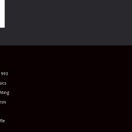
1993
sics
ghting
sis
fle