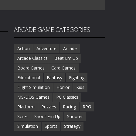
ARCADE GAME CATEGORIES
Action
Adventure
Arcade
Arcade Classics
Beat Em Up
Board Games
Card Games
Educational
Fantasy
Fighting
Flight Simulation
Horror
Kids
MS-DOS Games
PC Classics
Platform
Puzzles
Racing
RPG
Sci-Fi
Shoot Em Up
Shooter
Simulation
Sports
Strategy