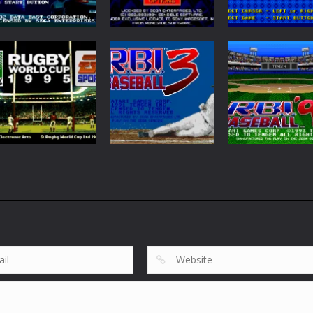
Sports
Sensible Soccer
Sports
Sports
Side Pocket
International
Sega Top 5
58
183
Sports
Rugby World Cup
Sports
Sports
95
R.B.I. Baseball 3
R.B.I. Baseball ’
119
42