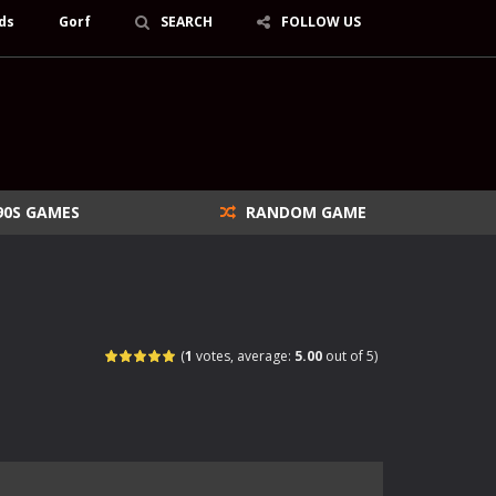
ds
Gorf
SEARCH
FOLLOW US
90S GAMES
RANDOM GAME
(
1
votes, average:
5.00
out of 5)