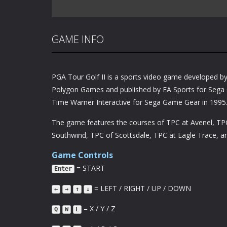
GAME INFO
PGA Tour Golf II is a sports video game developed b
Polygon Games and published by EA Sports for Sega 
Time Warner Interactive for Sega Game Gear in 1995
The game features the courses of TPC at Avenel, TP
Southwind, TPC of Scottsdale, TPC at Eagle Trace, 
Game Controls
= START
Enter
= LEFT / RIGHT / UP / DOWN
←
→
↑
↓
= X / Y / Z
Q
W
E