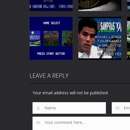
Sports
Sports
Saturday Night
Slam: Shaq vs the
Slam Masters
Legends
72
46
LEAVE A REPLY
Sports
Peter Sampras
Sports
Sega Sports 1
Tennis 96
Your email address will not be published.
46
46