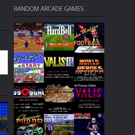
RANDOM ARCADE GAMES
Play
Play
Play
Play
Play
Play