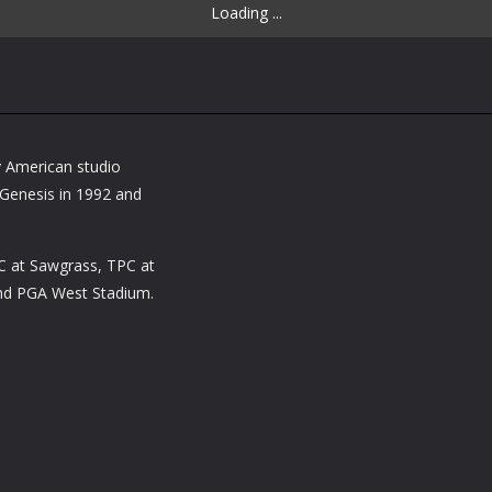
Loading ...
y American studio
Genesis in 1992 and
.
C at Sawgrass, TPC at
and PGA West Stadium.