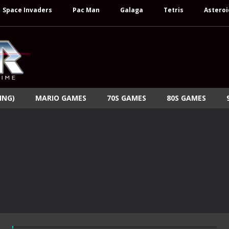
Space Invaders
Pac Man
Galaga
Tetris
Asteroi
ING)
MARIO GAMES
70S GAMES
80S GAMES