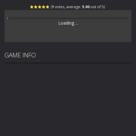
(
1
votes, average:
5.00
out of 5)
Loading ...
GAME INFO