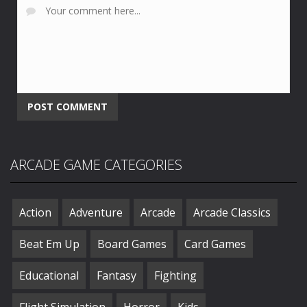
ARCADE GAME CATEGORIES
Action
Adventure
Arcade
Arcade Classics
Beat Em Up
Board Games
Card Games
Educational
Fantasy
Fighting
Flight Simulation
Horror
Kids