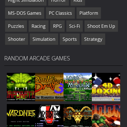
MS-DOS Games
PC Classics
Platform
Puzzles
Racing
RPG
Sci-Fi
Shoot Em Up
Shooter
Simulation
Sports
Strategy
RANDOM ARCADE GAMES
Play
Play
Play
Play