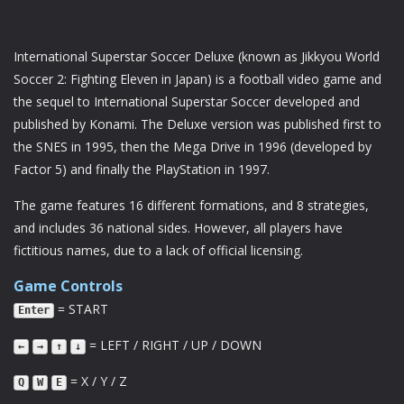
International Superstar Soccer Deluxe (known as Jikkyou World
Soccer 2: Fighting Eleven in Japan) is a football video game and
the sequel to International Superstar Soccer developed and
published by Konami. The Deluxe version was published first to
the SNES in 1995, then the Mega Drive in 1996 (developed by
Factor 5) and finally the PlayStation in 1997.
The game features 16 different formations, and 8 strategies,
and includes 36 national sides. However, all players have
fictitious names, due to a lack of official licensing.
Game Controls
= START
Enter
= LEFT / RIGHT / UP / DOWN
←
→
↑
↓
= X / Y / Z
Q
W
E