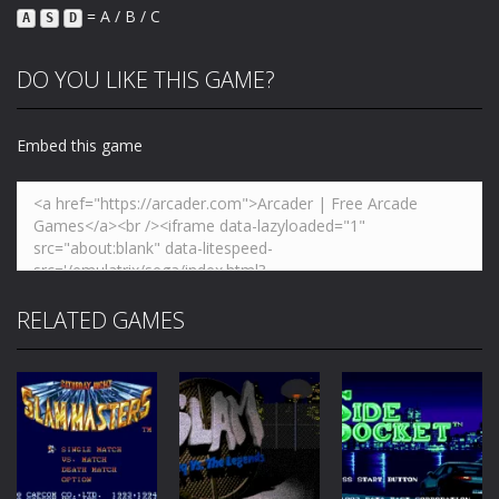
= A / B / C
A
S
D
DO YOU LIKE THIS GAME?
Embed this game
RELATED GAMES