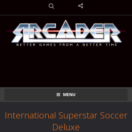
MENU
International Superstar Soccer
Deluxe