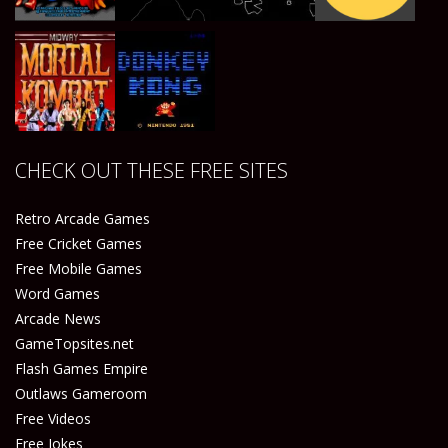
Play
Play
Play
Play
CHECK OUT THESE FREE SITES
Play
Play
Retro Arcade Games
Free Cricket Games
Free Mobile Games
Word Games
Arcade News
GameTopsites.net
Flash Games Empire
Outlaws Gameroom
Free Videos
Free Jokes