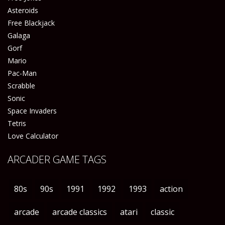
Asteroids
Free Blackjack
Galaga
Gorf
Mario
Pac-Man
Scrabble
Sonic
Space Invaders
Tetris
Love Calculator
ARCADER GAME TAGS
80s
90s
1991
1992
1993
action
arcade
arcade classics
atari
classic